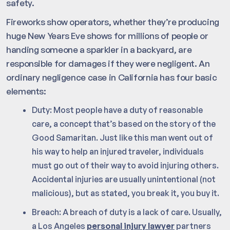
safety.
Fireworks show operators, whether they’re producing
huge New Years Eve shows for millions of people or
handing someone a sparkler in a backyard, are
responsible for damages if they were negligent. An
ordinary negligence case in California has four basic
elements:
Duty: Most people have a duty of reasonable
care, a concept that’s based on the story of the
Good Samaritan. Just like this man went out of
his way to help an injured traveler, individuals
must go out of their way to avoid injuring others.
Accidental injuries are usually unintentional (not
malicious), but as stated, you break it, you buy it.
Breach: A breach of duty is a lack of care. Usually,
a Los Angeles
personal injury lawyer
partners