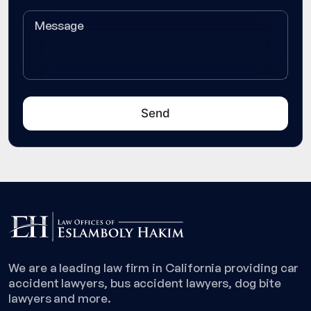
We are a leading law firm in California providing car
accident lawyers, bus accident lawyers, dog bite
lawyers and more.