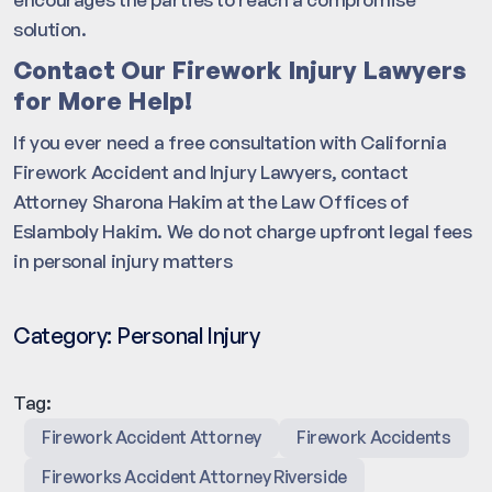
solution.
Contact Our Firework Injury Lawyers
for More Help!
If you ever need a free consultation with California
Firework Accident and Injury Lawyers, contact
Attorney Sharona Hakim at the Law Offices of
Eslamboly Hakim. We do not charge upfront legal fees
in personal injury matters
Category:
Personal Injury
Tag:
Firework Accident Attorney
Firework Accidents
Fireworks Accident Attorney Riverside