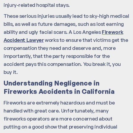
injury-related hospital stays.
These serious injuries usually lead to sky-high medical
bills, as well as future damages, such as lost earning
ability and ugly facial scars. A Los Angeles
Firework
Accident Lawyer
works to ensure that victims get the
compensation they need and deserve and, more
importantly, that the party responsible for the
accident pays this compensation. You break it, you
buy it.
Understanding Negligence in
Fireworks Accidents in California
Fireworks are extremely hazardous and must be
handled with great care. Unfortunately, many
fireworks operators are more concerned about
putting on a good show that preserving individual