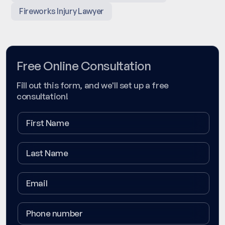
Fireworks Injury Lawyer
Free Online Consultation
Fill out this form, and we'll set up a free
consultation!