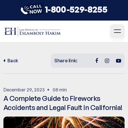
1-800-529-8255
Share link:
Back
December 29, 2023
08 min
A Complete Guide to Fireworks
Accidents and Legal Fault in California!