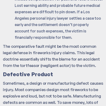
Lost earning ability and probable future medical
expenses are difficult to pin down. If a Los
Angeles personal injury lawyer settles a case too
early and the settlement doesn’t properly
account for such expenses, the victim is
financially responsible for them.
The comparative fault might be the most common
legal defense in fireworks injury claims. This legal
doctrine essentially shifts the blame for an accident
from the tortfeasor (negligent actor) to the victim.
Defective Product
Sometimes, a design or manufacturing defect causes
injury. Most companies design most fireworks to be
explosive and loud, but not to be safe. Manufacturing
defects are common as well. To save money, lots of