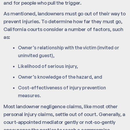
and for people who pull the trigger.
As mentioned, landowners must go out of their way to
prevent injuries. To determine how far they must go,
California courts consider a number of factors, such
as:
Owner’s relationship with the victim (invited or
uninvited guest),
Likelihood of serious injury,
Owner’s knowledge of the hazard, and
Cost-effectiveness of injury prevention
measures.
Most landowner negligence claims, like most other
personal injury claims, settle out of court. Generally, a
court-appointed mediator gently or not-so-gently
encourages the parties to reach a compromise