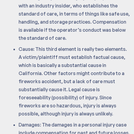
with an industry insider, who establishes the
standard of care, in terms of things like safe use,
handling, and storage practices. Compensation
is available if the operator’s conduct was below
the standard of care.
Cause: This third element is really two elements.
A victim/plaintiff must establish factual cause,
which is basically a substantial cause in
California. Other factors might contribute to a
fireworks accident, but a lack of care must
substantially cause it. Legal cause is
foreseeability (possibility) of injury. Since
fireworks are so hazardous, injury is always
possible, although injury is always unlikely.
Damages: The damages in a personal injury case
include compensation for past and future losses.