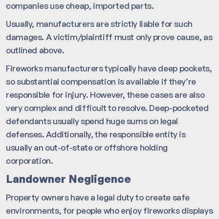
companies use cheap, imported parts.
Usually, manufacturers are strictly liable for such
damages. A victim/plaintiff must only prove cause, as
outlined above.
Fireworks manufacturers typically have deep pockets,
so substantial compensation is available if they’re
responsible for injury. However, these cases are also
very complex and difficult to resolve. Deep-pocketed
defendants usually spend huge sums on legal
defenses. Additionally, the responsible entity is
usually an out-of-state or offshore holding
corporation.
Landowner Negligence
Property owners have a legal duty to create safe
environments, for people who enjoy fireworks displays