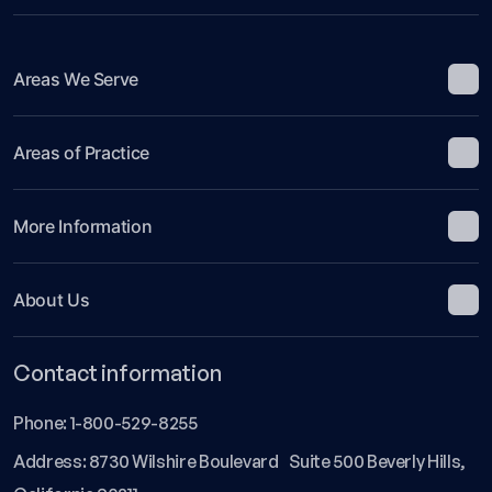
Areas We Serve
Areas of Practice
More Information
About Us
Contact information
Phone:
1-800-529-8255
Address: 8730 Wilshire Boulevard Suite 500 Beverly Hills,