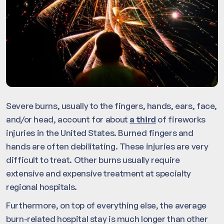
Severe burns, usually to the fingers, hands, ears, face,
and/or head, account for about
a third
of fireworks
injuries in the United States. Burned fingers and
hands are often debilitating. These injuries are very
difficult to treat. Other burns usually require
extensive and expensive treatment at specialty
regional hospitals.
Furthermore, on top of everything else, the average
burn-related hospital stay is much longer than other