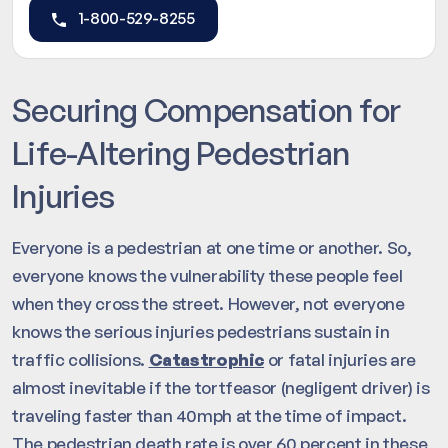
1-800-529-8255
Securing Compensation for
Life-Altering Pedestrian
Injuries
Everyone is a pedestrian at one time or another. So,
everyone knows the vulnerability these people feel
when they cross the street. However, not everyone
knows the serious injuries pedestrians sustain in
traffic collisions.
Catastrophic
or fatal injuries are
almost inevitable if the tortfeasor (negligent driver) is
traveling faster than 40mph at the time of impact.
The pedestrian death rate is over 60 percent in these