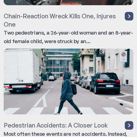
Chain-Reaction Wreck Kills One, Injures
One
Two pedestrians, a 26-year-old woman and an 8-year-
old female child, were struck by an...
Pedestrian Accidents: A Closer Look
Most often these events are not accidents. Instead,