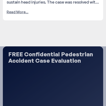
sustain head injuries. The case was resolved with
a settlement of $120,000.
Read More...
FREE Confidential Pedestrian
Accident Case Evaluation