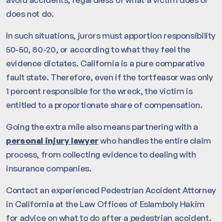
does not do.
In such situations, jurors must apportion responsibility
50-50, 80-20, or according to what they feel the
evidence dictates. California is a pure comparative
fault state. Therefore, even if the tortfeasor was only
1 percent responsible for the wreck, the victim is
entitled to a proportionate share of compensation.
Going the extra mile also means partnering with a
personal injury lawyer
who handles the entire claim
process, from collecting evidence to dealing with
insurance companies.
Contact an experienced Pedestrian Accident Attorney
in California at the Law Offices of Eslamboly Hakim
for advice on what to do after a pedestrian accident.