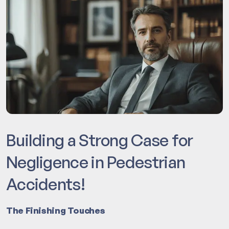
Building a Strong Case for
Negligence in Pedestrian
Accidents!
The Finishing Touches