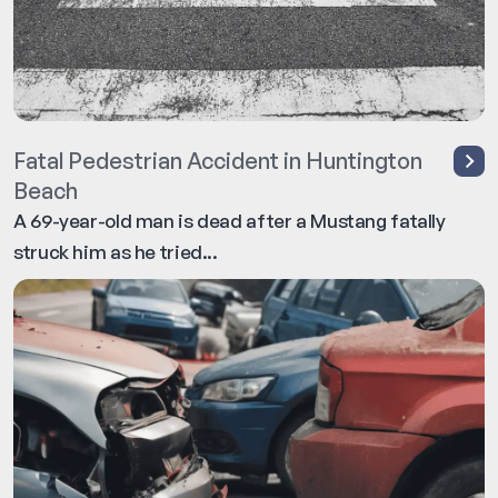
Fatal Pedestrian Accident in Huntington
Beach
A 69-year-old man is dead after a Mustang fatally
struck him as he tried...