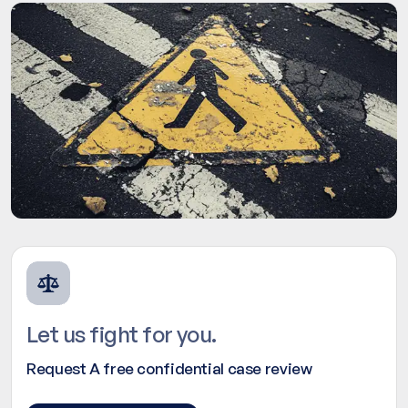
Let us fight for you.
Request A free confidential case review