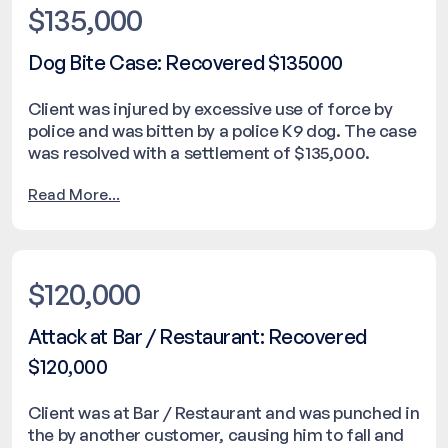
$135,000
Dog Bite Case: Recovered $135000
Client was injured by excessive use of force by
police and was bitten by a police K9 dog. The case
was resolved with a settlement of $135,000.
Read More...
$120,000
Attack at Bar / Restaurant: Recovered
$120,000
Client was at Bar / Restaurant and was punched in
the by another customer, causing him to fall and