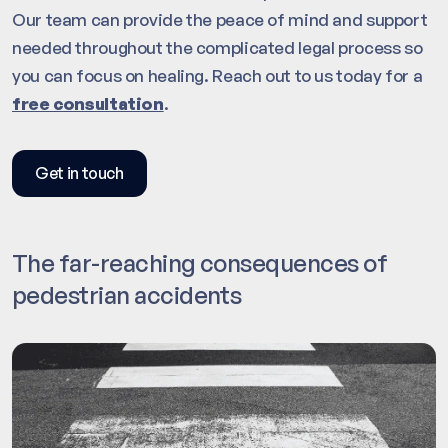
Our team can provide the peace of mind and support
needed throughout the complicated legal process so
you can focus on healing. Reach out to us today for a
free consultation
.
Get in touch
The far-reaching consequences of
pedestrian accidents