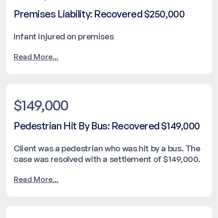
Premises Liability: Recovered $250,000
Infant injured on premises
Read More...
$149,000
Pedestrian Hit By Bus: Recovered $149,000
Client was a pedestrian who was hit by a bus. The
case was resolved with a settlement of $149,000.
Read More...