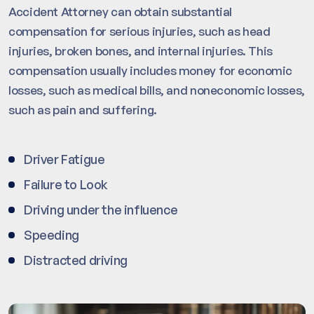
Accident Attorney can obtain substantial
compensation for serious injuries, such as head
injuries, broken bones, and internal injuries. This
compensation usually includes money for economic
losses, such as medical bills, and noneconomic losses,
such as pain and suffering.
Driver Fatigue
Failure to Look
Driving under the influence
Speeding
Distracted driving