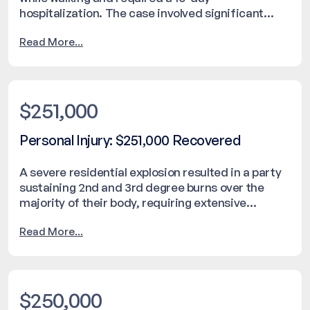
hospitalization. The case involved significant
injuries, leading to ongoing care and physical and
Read More...
occupational therapy. The matter was settled for
$1,000,000. No confidential or identifying details
are disclosed.
$251,000
Personal Injury: $251,000 Recovered
A severe residential explosion resulted in a party
sustaining 2nd and 3rd degree burns over the
majority of their body, requiring extensive
hospitalization. The incident caused significant
Read More...
property damage and required emergency
response intervention. The matter was resolved
with a settlement of $251,000.
$250,000