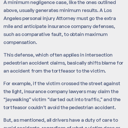
A minimum negligence case, like the ones outlined
above, usually generates minimum results. A Los
Angeles personal injury Attorney must go the extra
mile and anticipate insurance company defenses,
such as comparative fault, to obtain maximum
compensation.
This defense, which often applies in intersection
pedestrian accident claims, basically shifts blame for
an accident from the tortfeasor to the victim.
For example, if the victim crossed the street against
the light, insurance company lawyers may claim the
“jaywalking” victim “darted out into traffic,” and the
tortfeasor couldn’t avoid the pedestrian accident.
But, as mentioned, all drivers have a duty of care to
avoid accidents, regardless of what a victim does or