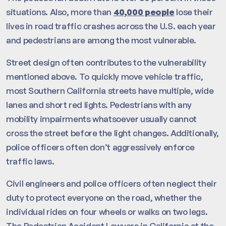
situations. Also, more than
40,000 people
lose their
lives in road traffic crashes across the U.S. each year
and pedestrians are among the most vulnerable.
Street design often contributes to the vulnerability
mentioned above. To quickly move vehicle traffic,
most Southern California streets have multiple, wide
lanes and short red lights. Pedestrians with any
mobility impairments whatsoever usually cannot
cross the street before the light changes. Additionally,
police officers often don’t aggressively enforce
traffic laws.
Civil engineers and police officers often neglect their
duty to protect everyone on the road, whether the
individual rides on four wheels or walks on two legs.
The Pedestrian Accident Lawyers in California at the