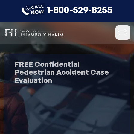
1-800-529-8255
FREE Confidential
Pedestrian Accident Case
Evaluation