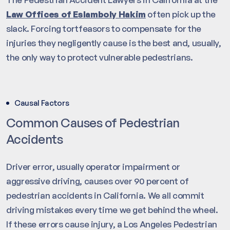
Law Offices of Eslamboly Hakim
often pick up the
slack. Forcing tortfeasors to compensate for the
injuries they negligently cause is the best and, usually,
the only way to protect vulnerable pedestrians.
Causal Factors
Common Causes of Pedestrian
Accidents
Driver error, usually operator impairment or
aggressive driving, causes over 90 percent of
pedestrian accidents in California. We all commit
driving mistakes every time we get behind the wheel.
If these errors cause injury, a Los Angeles Pedestrian