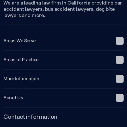
We are a leading law firm in California providing car
accident lawyers, bus accident lawyers, dog bite
lawyers and more.
Areas We Serve
Areas of Practice
More Information
About Us
Contact information