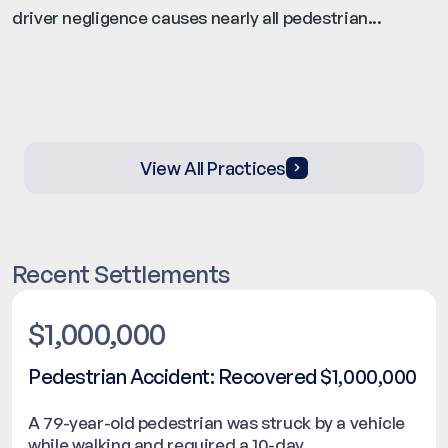
driver negligence causes nearly all pedestrian...
View All Practices
Recent Settlements
$1,000,000
Pedestrian Accident: Recovered $1,000,000
A 79-year-old pedestrian was struck by a vehicle
while walking and required a 10-day