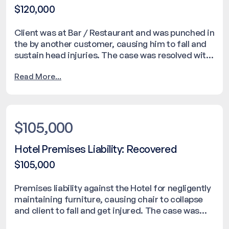
$120,000
Client was at Bar / Restaurant and was punched in
the by another customer, causing him to fall and
sustain head injuries. The case was resolved with
a settlement of $120,000.
Read More...
$105,000
Hotel Premises Liability: Recovered
$105,000
Premises liability against the Hotel for negligently
maintaining furniture, causing chair to collapse
and client to fall and get injured. The case was
resolved with a settlement of $105,000.