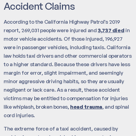
Accident Claims
According to the California Highway Patrol’s 2019
report, 269,031 people were injured and
3,737 died
in
motor vehicle accidents. Of those injured, 196,927
were in passenger vehicles, including taxis. California
law holds taxi drivers and other commercial operators
to a higher standard. Because these drivers have less
margin for error, slight impairment, and seemingly
minor aggressive driving habits, so they are usually
negligent or lack care. As a result, these accident
victims may be entitled to compensation for injuries
like whiplash, broken bones,
head trauma
, and spinal
cord injuries.
The extreme force of a taxi accident, caused by