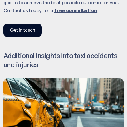
goal is to achieve the best possible outcome for you.
Contact us today for a
free consultation
.
Get in touch
Additional insights into taxi accidents
and injuries