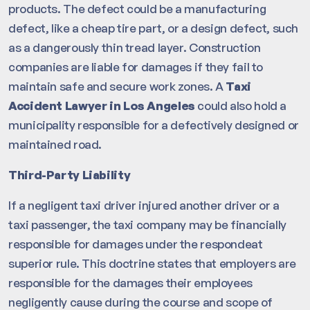
products. The defect could be a manufacturing
defect, like a cheap tire part, or a design defect, such
as a dangerously thin tread layer. Construction
companies are liable for damages if they fail to
maintain safe and secure work zones. A
Taxi
Accident Lawyer in Los Angeles
could also hold a
municipality responsible for a defectively designed or
maintained road.
Third-Party Liability
If a negligent taxi driver injured another driver or a
taxi passenger, the taxi company may be financially
responsible for damages under the respondeat
superior rule. This doctrine states that employers are
responsible for the damages their employees
negligently cause during the course and scope of