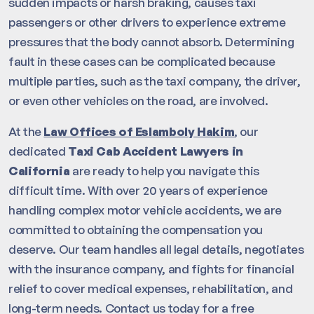
sudden impacts or harsh braking, causes taxi
passengers or other drivers to experience extreme
pressures that the body cannot absorb. Determining
fault in these cases can be complicated because
multiple parties, such as the taxi company, the driver,
or even other vehicles on the road, are involved.
At the
Law Offices of Eslamboly Hakim
, our
dedicated
Taxi Cab Accident Lawyers in
California
are ready to help you navigate this
difficult time. With over 20 years of experience
handling complex motor vehicle accidents, we are
committed to obtaining the compensation you
deserve. Our team handles all legal details, negotiates
with the insurance company, and fights for financial
relief to cover medical expenses, rehabilitation, and
long-term needs. Contact us today for a free