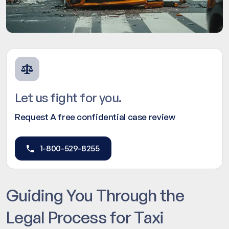
Let us fight for you.
Request A free confidential case review
1-800-529-8255
Guiding You Through the
Legal Process for Taxi