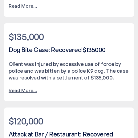
Read More...
$135,000
Dog Bite Case: Recovered $135000
Client was injured by excessive use of force by
police and was bitten by a police K9 dog. The case
was resolved with a settlement of $135,000.
Read More...
$120,000
Attack at Bar / Restaurant: Recovered