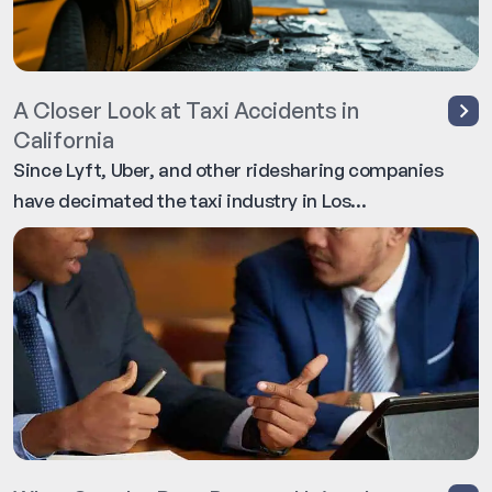
A Closer Look at Taxi Accidents in
California
Since Lyft, Uber, and other ridesharing companies
have decimated the taxi industry in Los...