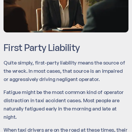
First Party Liability
Quite simply, first-party liability means the source of
the wreck. In most cases, that source is an impaired
or aggressively driving negligent operator.
Fatigue might be the most common kind of operator
distraction in taxi accident cases. Most people are
naturally fatigued early in the morning and late at
night.
When taxi drivers are on the road at these times, their