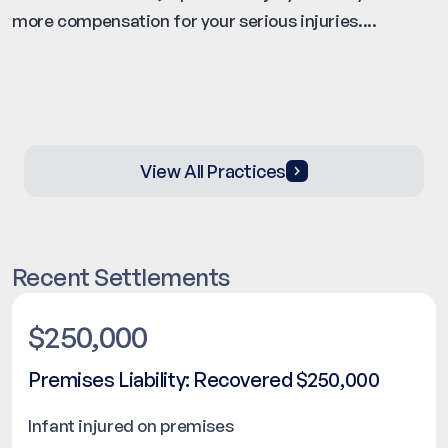
more compensation for your serious injuries....
View All Practices
Recent Settlements
$250,000
Premises Liability: Recovered $250,000
Infant injured on premises