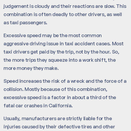
judgement is cloudy and their reactions are slow. This
combination is often deadly to other drivers, as well
as taxi passengers.
Excessive speed may be the most common
aggressive driving issue in taxi accident cases. Most
taxi drivers get paid by the trip, not by the hour. So,
the more trips they squeeze into a work shift, the
more money they make.
Speed increases the risk of a wreck and the force of a
collision. Mostly because of this combination,
excessive speed is a factor in about a third of the
fatal car crashes in California.
Usually, manufacturers are strictly liable for the
injuries caused by their defective tires and other