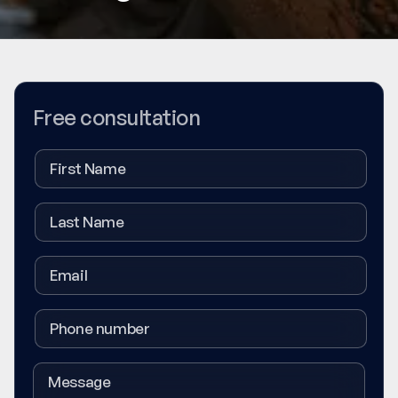
Free consultation