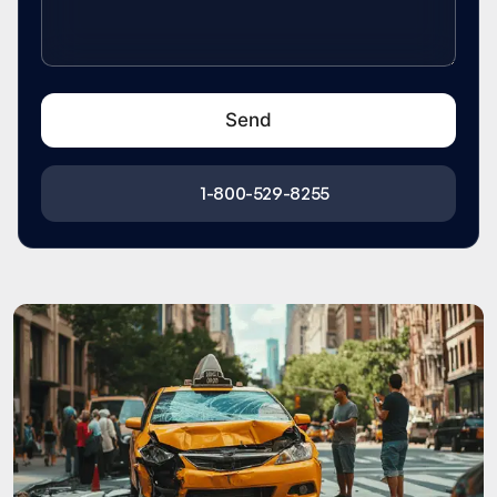
1-800-529-8255