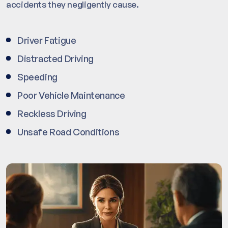
accidents they negligently cause.
Driver Fatigue
Distracted Driving
Speeding
Poor Vehicle Maintenance
Reckless Driving
Unsafe Road Conditions