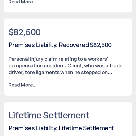
Read More...
$82,500
Premises Liability: Recovered $82,500
Personal injury claim relating to a workers'
compensation accident. Client, who was a truck
driver, tore ligaments when he stepped on
fishtailing hose operated by the employee of a
Read More...
different company.
Lifetime Settlement
Premises Liability: Lifetime Settlement