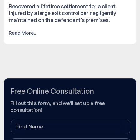
Recovered a lifetime settlement for a client
injured by a large exit control bar negligently
maintained on the defendant’s premises.
Read More...
Free Online Consultation
Fill out this form, and we'll set up a free
consultation!