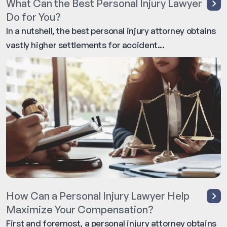
What Can the Best Personal Injury Lawyer
Do for You?
In a nutshell, the best personal injury attorney obtains
vastly higher settlements for accident...
How Can a Personal Injury Lawyer Help
Maximize Your Compensation?
First and foremost, a personal injury attorney obtains