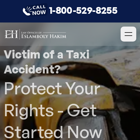
1-800-529-8255
Victim of a Taxi
Accident?
Protect Your
Rights - Get
Started Now