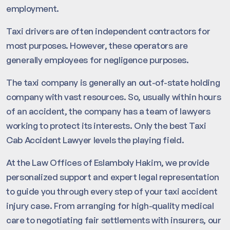
employment.
Taxi drivers are often independent contractors for
most purposes. However, these operators are
generally employees for negligence purposes.
The taxi company is generally an out-of-state holding
company with vast resources. So, usually within hours
of an accident, the company has a team of lawyers
working to protect its interests. Only the best Taxi
Cab Accident Lawyer levels the playing field.
At the Law Offices of Eslamboly Hakim, we provide
personalized support and expert legal representation
to guide you through every step of your taxi accident
injury case. From arranging for high-quality medical
care to negotiating fair settlements with insurers, our