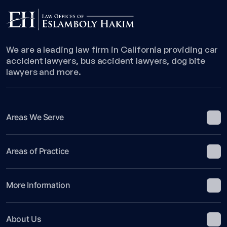
We are a leading law firm in California providing car
accident lawyers, bus accident lawyers, dog bite
lawyers and more.
Areas We Serve
Areas of Practice
More Information
About Us