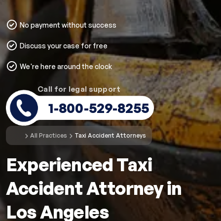
No payment without success
Discuss your case for free
We're here around the clock
Call for legal support
1-800-529-8255
All Practices
Taxi Accident Attorneys
Experienced Taxi
Accident Attorney in
Los Angeles