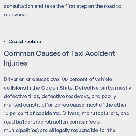
consultation and take the first step on the road to
recovery.
Causal Factors
Common Causes of Taxi Accident
Injuries
Driver error causes over 90 percent of vehicle
collisions in the Golden State. Defective parts, mostly
defective tires, defective roadways, and poorly
marked construction zones cause most of the other
10 percent of accidents. Drivers, manufacturers, and
road builders (construction companies or
municipalities) are all legally responsible for the