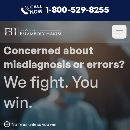
1-800-529-8255
Concerned about
misdiagnosis or errors?
We fight. You
win.
No fees unless you win