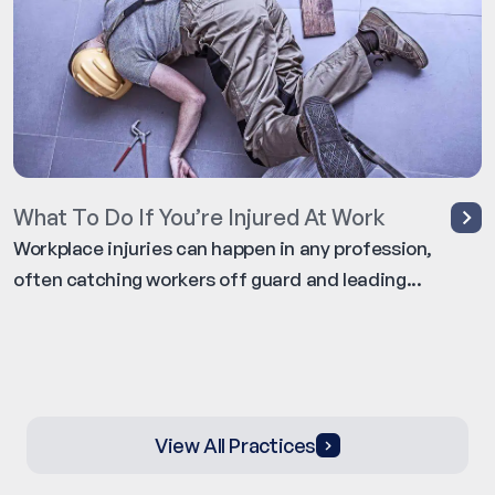
What To Do If You’re Injured At Work
Workplace injuries can happen in any profession,
often catching workers off guard and leading...
View All Practices