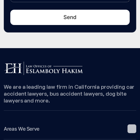
We are a leading law firm in California providing car
accident lawyers, bus accident lawyers, dog bite
lawyers and more.
Areas We Serve