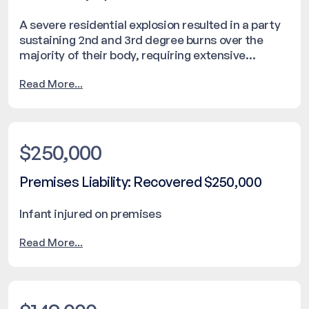
A severe residential explosion resulted in a party
sustaining 2nd and 3rd degree burns over the
majority of their body, requiring extensive
hospitalization. The incident caused significant
Read More...
property damage and required emergency
response intervention. The matter was resolved
with a settlement of $251,000.
$250,000
Premises Liability: Recovered $250,000
Infant injured on premises
Read More...