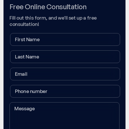
Free Online Consultation
Fill out this form, and we'll set up a free
consultation!