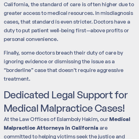
California, the standard of care is often higher due to
greater access to medical resources. In misdiagnosis
cases, that standard is even stricter. Doctors have a
duty to put patient well-being first—above profits or
personal convenience.
Finally, some doctors breach their duty of care by
ignoring evidence or dismissing the issue as a
“borderline” case that doesn’t require aggressive
treatment.
Dedicated Legal Support for
Medical Malpractice Cases!
At the Law Offices of Eslamboly Hakim, our
Medical
Malpractice Attorneys in California
are
committed to helping victims seek the justice and