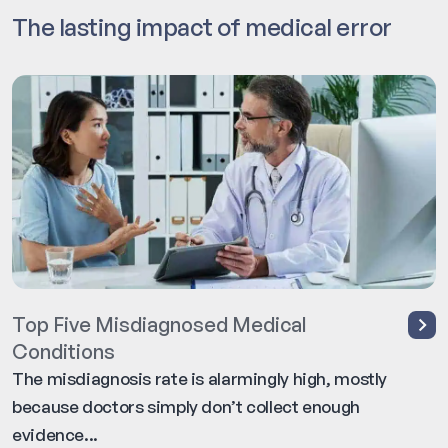
The lasting impact of medical error
Top Five Misdiagnosed Medical
Conditions
The misdiagnosis rate is alarmingly high, mostly
because doctors simply don’t collect enough
evidence...