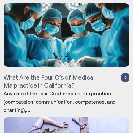
What Are the Four C’s of Medical
Malpractice in California?
Any one of the four Cs of medical malpractice
(compassion, communication, competence, and
charting),...