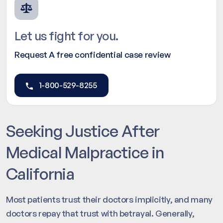
Let us fight for you.
Request A free confidential case review
1-800-529-8255
Seeking Justice After
Medical Malpractice in
California
Most patients trust their doctors implicitly, and many
doctors repay that trust with betrayal. Generally,