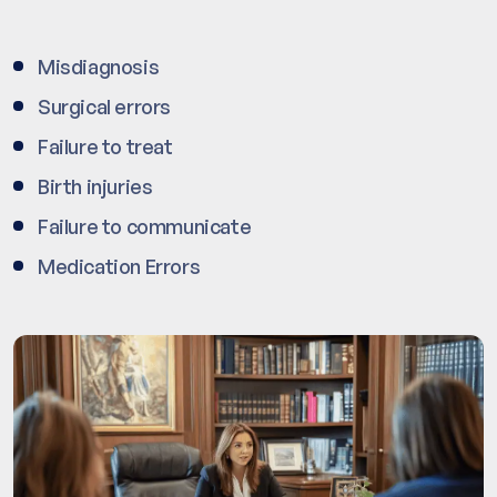
Misdiagnosis
Surgical errors
Failure to treat
Birth injuries
Failure to communicate
Medication Errors