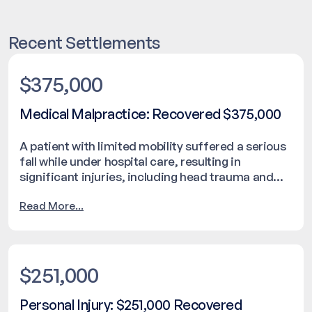
Recent Settlements
$375,000
Medical Malpractice: Recovered $375,000
A patient with limited mobility suffered a serious
fall while under hospital care, resulting in
significant injuries, including head trauma and
respiratory complications. The incident occurred
Read More...
despite the presence of medical staff and led to a
delay in the family being notified. An internal
investigation was initiated following the event.
The case was resolved with a settlement of
$375,000.
$251,000
Personal Injury: $251,000 Recovered