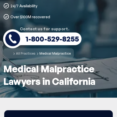
24/7 Availability
Over $100M recovered
Contact us for support.
1-800-529-8255
All Practices
Medical Malpractice
Medical Malpractice
Lawyers in California