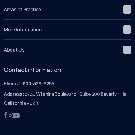
Areas of Practice
More Information
About Us
Contact information
Phone:
1-800-529-8255
Address: 8730 Wilshire Boulevard Suite 500 Beverly Hills,
California 90211