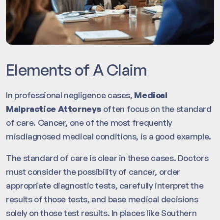
Elements of A Claim
In professional negligence cases,
Medical
Malpractice Attorneys
often focus on the standard
of care. Cancer, one of the most frequently
misdiagnosed medical conditions, is a good example.
The standard of care is clear in these cases. Doctors
must consider the possibility of cancer, order
appropriate diagnostic tests, carefully interpret the
results of those tests, and base medical decisions
solely on those test results. In places like Southern