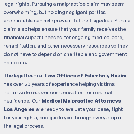
legal rights. Pursuing a malpractice claim may seem
overwhelming, but holding negligent parties
accountable can help prevent future tragedies. Such a
claim also helps ensure that your family receives the
financial support needed for ongoing medical care,
rehabilitation, and other necessary resources so they
do not have to depend on charitable and government
handouts.
The legal team at
Law Offices of Eslamboly Hakim
has over 20 years of experience helping victims
nationwide recover compensation for medical
negligence. Our
Medical Malpractice Attorneys
Los Angeles
are ready to evaluate your case, fight
for your rights, and guide you through every step of
the legal process.