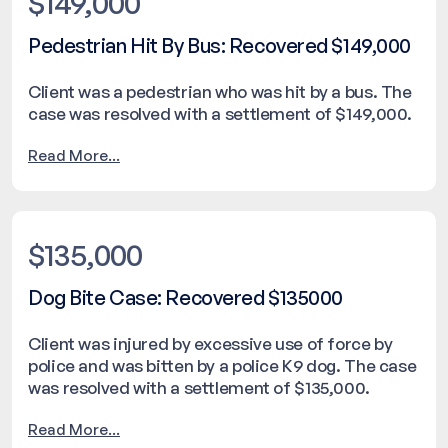
$149,000
Pedestrian Hit By Bus: Recovered $149,000
Client was a pedestrian who was hit by a bus. The
case was resolved with a settlement of $149,000.
Read More...
$135,000
Dog Bite Case: Recovered $135000
Client was injured by excessive use of force by
police and was bitten by a police K9 dog. The case
was resolved with a settlement of $135,000.
Read More...