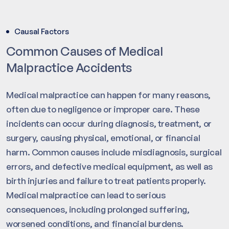
Causal Factors
Common Causes of Medical
Malpractice Accidents
Medical malpractice can happen for many reasons,
often due to negligence or improper care. These
incidents can occur during diagnosis, treatment, or
surgery, causing physical, emotional, or financial
harm. Common causes include misdiagnosis, surgical
errors, and defective medical equipment, as well as
birth injuries and failure to treat patients properly.
Medical malpractice can lead to serious
consequences, including prolonged suffering,
worsened conditions, and financial burdens.