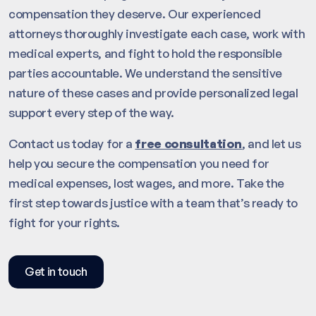
compensation they deserve. Our experienced
attorneys thoroughly investigate each case, work with
medical experts, and fight to hold the responsible
parties accountable. We understand the sensitive
nature of these cases and provide personalized legal
support every step of the way.
Contact us today for a
free consultation
, and let us
help you secure the compensation you need for
medical expenses, lost wages, and more. Take the
first step towards justice with a team that’s ready to
fight for your rights.
Get in touch