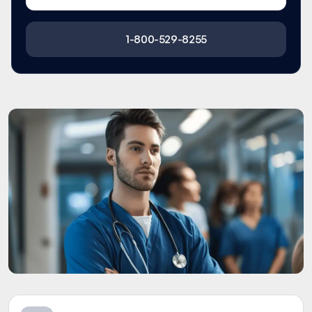
1-800-529-8255