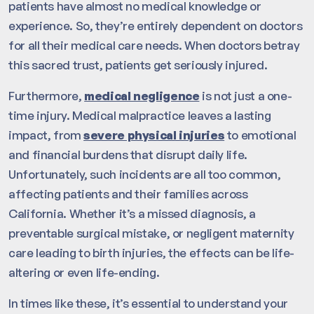
patients have almost no medical knowledge or
experience. So, they’re entirely dependent on doctors
for all their medical care needs. When doctors betray
this sacred trust, patients get seriously injured.
Furthermore,
medical negligence
is not just a one-
time injury. Medical malpractice leaves a lasting
impact, from
severe physical injuries
to emotional
and financial burdens that disrupt daily life.
Unfortunately, such incidents are all too common,
affecting patients and their families across
California. Whether it’s a missed diagnosis, a
preventable surgical mistake, or negligent maternity
care leading to birth injuries, the effects can be life-
altering or even life-ending.
In times like these, it’s essential to understand your