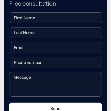
Free consultation