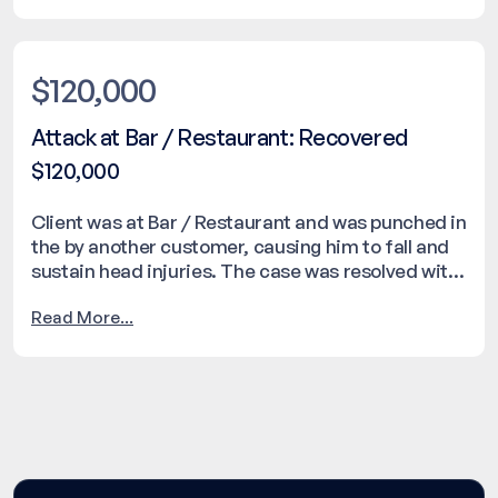
$120,000
Attack at Bar / Restaurant: Recovered
$120,000
Client was at Bar / Restaurant and was punched in
the by another customer, causing him to fall and
sustain head injuries. The case was resolved with
a settlement of $120,000.
Read More...