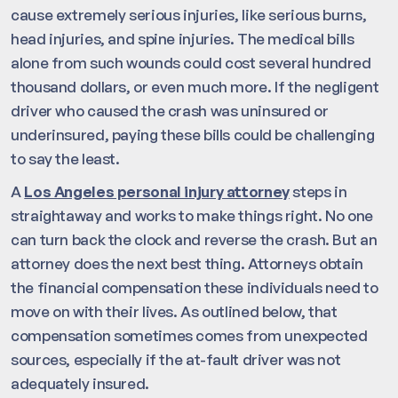
cause extremely serious injuries, like serious burns,
head injuries, and spine injuries. The medical bills
alone from such wounds could cost several hundred
thousand dollars, or even much more. If the negligent
driver who caused the crash was uninsured or
underinsured, paying these bills could be challenging
to say the least.
A
Los Angeles personal injury attorney
steps in
straightaway and works to make things right. No one
can turn back the clock and reverse the crash. But an
attorney does the next best thing. Attorneys obtain
the financial compensation these individuals need to
move on with their lives. As outlined below, that
compensation sometimes comes from unexpected
sources, especially if the at-fault driver was not
adequately insured.