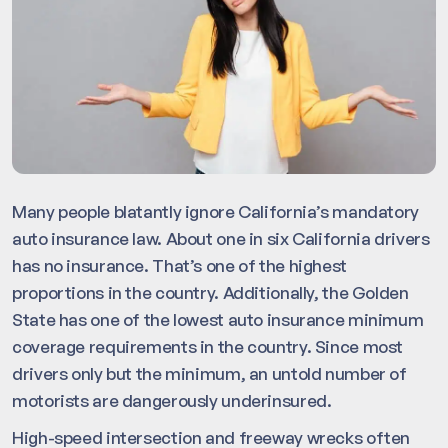
Many people blatantly ignore California’s mandatory
auto insurance law. About one in six California drivers
has no insurance. That’s one of the highest
proportions in the country. Additionally, the Golden
State has one of the lowest auto insurance minimum
coverage requirements in the country. Since most
drivers only but the minimum, an untold number of
motorists are dangerously underinsured.
High-speed intersection and freeway wrecks often