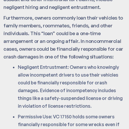
negligent hiring and negligent entrustment.
Furthermore, owners commonly loan their vehicles to
family members, roommates, friends, and other
individuals. This “loan” could be a one-time
arrangement or an ongoing affair. In noncommercial
cases, owners could be financially responsible for car
crash damages in one of the following situations:
Negligent Entrustment: Owners who knowingly
allow incompetent drivers to use their vehicles
could be financially responsible for crash
damages. Evidence of incompetency includes
things like a safety-suspended license or driving
in violation of license restrictions.
Permissive Use: VC 17150 holds some owners
financially responsible for some wrecks even if