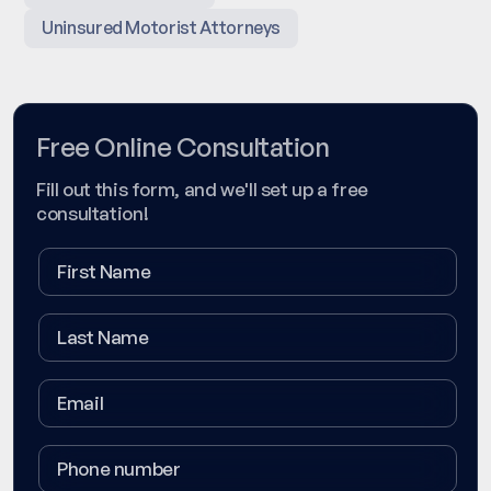
Uninsured Motorist Attorneys
Free Online Consultation
Fill out this form, and we'll set up a free
consultation!