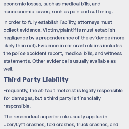
economic losses, such as medical bills, and
noneconomic losses, such as pain and suffering.
In order to fully establish liability, attorneys must
collect evidence. Victim/plaintiffs must establish
negligence by a preponderance of the evidence (more
likely than not). Evidence in car crash claims includes
the police accident report, medical bills, and witness
statements. Other evidence is usually available as
well.
Third Party Liability
Frequently, the at-fault motorist is legally responsible
for damages, but a third party is financially
responsible.
The respondeat superior rule usually applies in
Uber/Lyft crashes, taxi crashes, truck crashes, and