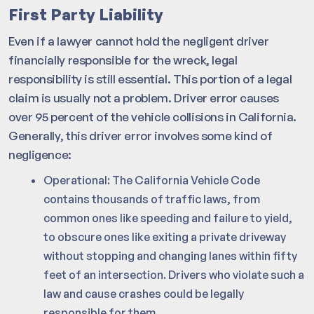
First Party Liability
Even if a lawyer cannot hold the negligent driver
financially responsible for the wreck, legal
responsibility is still essential. This portion of a legal
claim is usually not a problem. Driver error causes
over 95 percent of the vehicle collisions in California.
Generally, this driver error involves some kind of
negligence:
Operational: The California Vehicle Code
contains thousands of traffic laws, from
common ones like speeding and failure to yield,
to obscure ones like exiting a private driveway
without stopping and changing lanes within fifty
feet of an intersection. Drivers who violate such a
law and cause crashes could be legally
responsible for them.