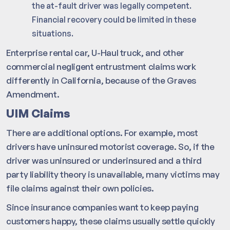
the at-fault driver was legally competent.
Financial recovery could be limited in these
situations.
Enterprise rental car, U-Haul truck, and other
commercial negligent entrustment claims work
differently in California, because of the Graves
Amendment.
UIM Claims
There are additional options. For example, most
drivers have uninsured motorist coverage. So, if the
driver was uninsured or underinsured and a third
party liability theory is unavailable, many victims may
file claims against their own policies.
Since insurance companies want to keep paying
customers happy, these claims usually settle quickly