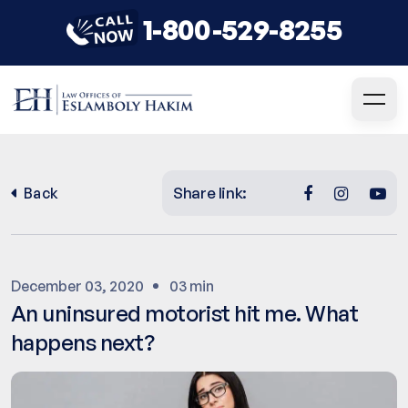
1-800-529-8255
Share link:
Back
December 03, 2020
03 min
An uninsured motorist hit me. What
happens next?