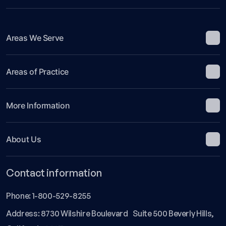
Areas We Serve
Areas of Practice
More Information
About Us
Contact information
Phone:
1-800-529-8255
Address: 8730 Wilshire Boulevard Suite 500 Beverly Hills,