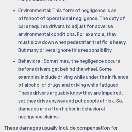
Environmental: This form of negligence is an
offshoot of operational negligence. The duty of
care requires drivers to adjust for adverse
environmental conditions. For example, they
must slow down when pedestrian traffic is heavy.
But many drivers ignore this responsibility.
Behavioral: Sometimes, the negligence occurs
before drivers get behind the wheel. Some
examples include driving while under the influence
of alcohol or drugs and driving while fatigued.
These drivers arguably know they are impaired,
yet they drive anyway and put people at risk. So,
damages are often higher in behavioral
negligence claims.
These damages usually include compensation for