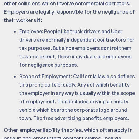
other collisions which involve commercial operators.
Employers are legally responsible for the negligence of
their workers if:
Employee: People like truck drivers and Uber
drivers are normally independent contractors for
tax purposes. But since employers control them
to some extent, these individuals are employees
for negligence purposes.
Scope of Employment: California law also defines
this prong quite broadly. Any act which benefits
the employer in any way is usually within the scope
of employment. That includes driving an empty
vehicle which bears the corporate logo around
town. The free advertising benefits employers.
Other employer liability theories, which often apply in
assault and other intentional tort claims, include