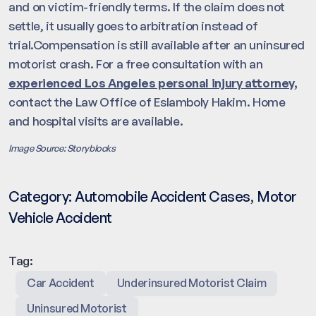
and on victim-friendly terms. If the claim does not
settle, it usually goes to arbitration instead of
trial.Compensation is still available after an uninsured
motorist crash. For a free consultation with an
experienced Los Angeles personal injury attorney,
contact the Law Office of Eslamboly Hakim. Home
and hospital visits are available.
Image Source: Storyblocks
Category:
Automobile Accident Cases
,
Motor
Vehicle Accident
Tag:
Car Accident
Underinsured Motorist Claim
Uninsured Motorist