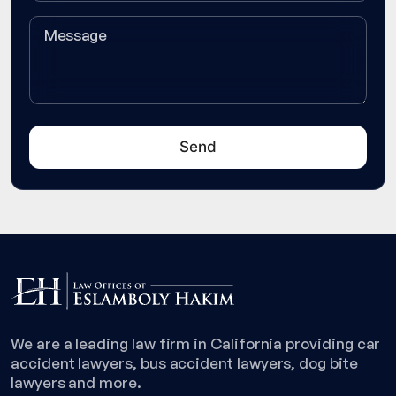
We are a leading law firm in California providing car
accident lawyers, bus accident lawyers, dog bite
lawyers and more.