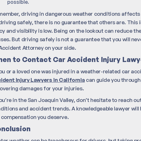
possible.
ember, driving in dangerous weather conditions affects y
driving safely, there is no guarantee that others are. This 
icy and visibility is low. Being on the lookout can reduce t
ses. But driving safely is not a guarantee that you will n
Accident Attorney on your side.
en to Contact Car Accident Injury Lawy
you or a loved one was injured in a weather-related car acc
ident Injury Lawyers in California
can guide you through 
overing damages for your injuries.
you’re in the San Joaquin Valley, don’t hesitate to reach ou
ditions and accident trends. A knowledgeable lawyer will 
 compensation you deserve.
nclusion
ter weather can be treacherous for drivers, but taking pre