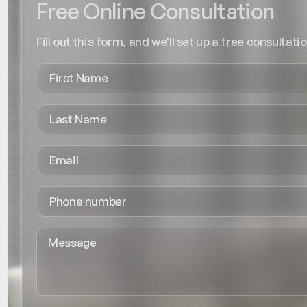
Free Online Consultation
Fill out this form, and we'll set up a free consultatio