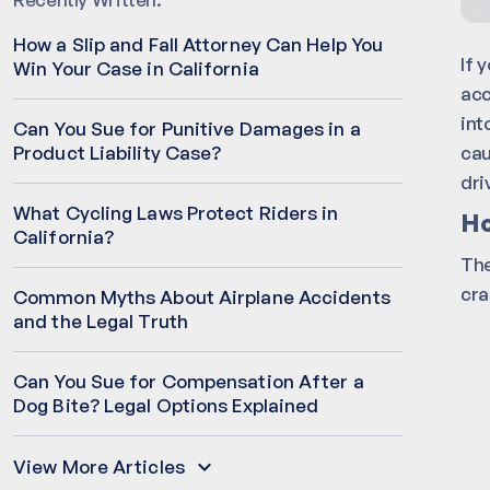
How a Slip and Fall Attorney Can Help You
If 
Win Your Case in California
acc
int
Can You Sue for Punitive Damages in a
cau
Product Liability Case?
dri
What Cycling Laws Protect Riders in
Ho
California?
The
cra
Common Myths About Airplane Accidents
and the Legal Truth
Can You Sue for Compensation After a
Dog Bite? Legal Options Explained
View More Articles