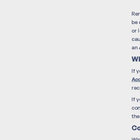
Rem
be 
or 
cau
an 
Wh
If 
Acc
rec
If 
con
the
Co
Win