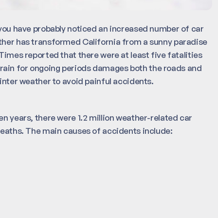
, you have probably noticed an increased number of car
ather has transformed California from a sunny paradise
Times reported that there were at least five fatalities
rain for ongoing periods damages both the roads and
winter weather to avoid painful accidents.
en years, there were 1.2 million weather-related car
 deaths. The main causes of accidents include: