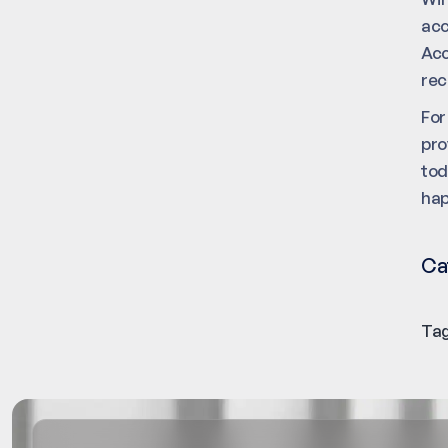
acc
Acc
rec
For
pro
tod
hap
Ca
Tag