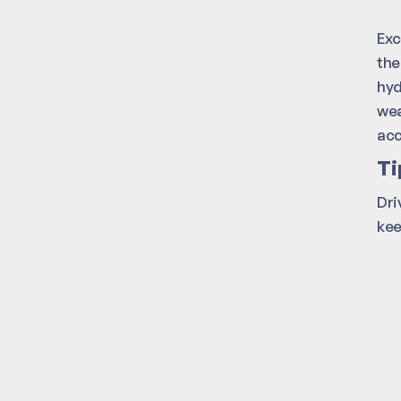
Exc
the
hyd
wea
acc
Ti
Dri
kee