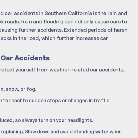
d car accidents in Southern California is the rain and
lick roads. Rain and flooding can not only cause cars to
causing further accidents. Extended periods of harsh
cks in the road, which further increases car
 Car Accidents
protect yourself from weather-related car accidents,
n, snow, or fog.
 to react to sudden stops or changes in traffic
reduced, so always turn on your headlights.
roplaning. Slow down and avoid standing water when