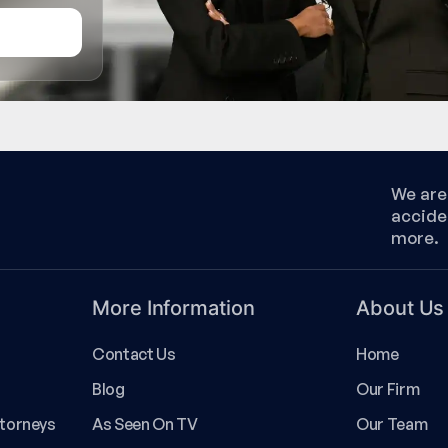
We are 
accide
more.
More Information
About Us
Contact Us
Home
Blog
Our Firm
ttorneys
As Seen On TV
Our Team