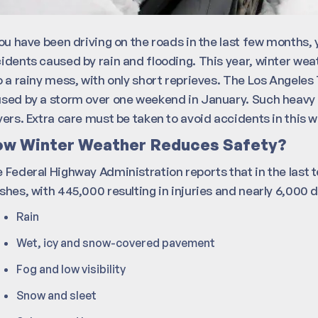
you have been driving on the roads in the last few months
idents caused by rain and flooding. This year, winter we
o a rainy mess, with only short reprieves. The Los Angeles 
sed by a storm over one weekend in January. Such heavy 
vers. Extra care must be taken to avoid accidents in this 
w Winter Weather Reduces Safety?
 Federal Highway Administration reports that in the last t
shes, with 445,000 resulting in injuries and nearly 6,000
Rain
Wet, icy and snow-covered pavement
Fog and low visibility
Snow and sleet