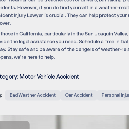
idents. However, if you do find yourself in a weather-rel
ident Injury Lawyer is crucial. They can help protect you
over.
 those in California, particularly in the San Joaquin Valley
vide the legal assistance you need. Schedule a free initia
ay. Stay safe and be aware of the dangers of weather-rela
pens, we’re here to help.
tegory:
Motor Vehicle Accident
:
Bad Weather Accident
Car Accident
Personal Inju