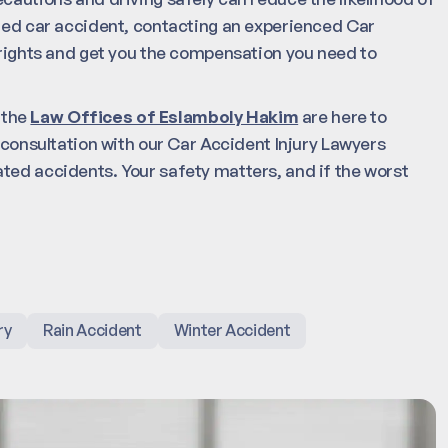
ated car accident, contacting an experienced Car
r rights and get you the compensation you need to
, the
Law Offices of Eslamboly Hakim
are here to
l consultation with our Car Accident Injury Lawyers
ted accidents. Your safety matters, and if the worst
ry
Rain Accident
Winter Accident