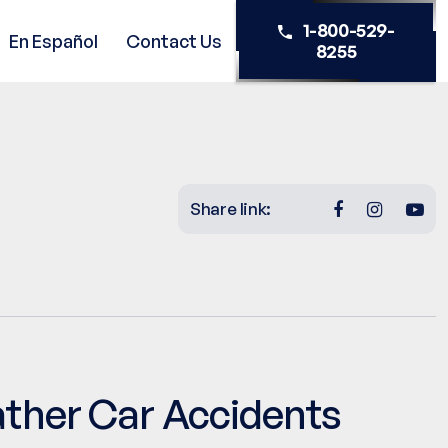
1-800-529-
En Español
Contact Us
8255
Share link:
ather Car Accidents