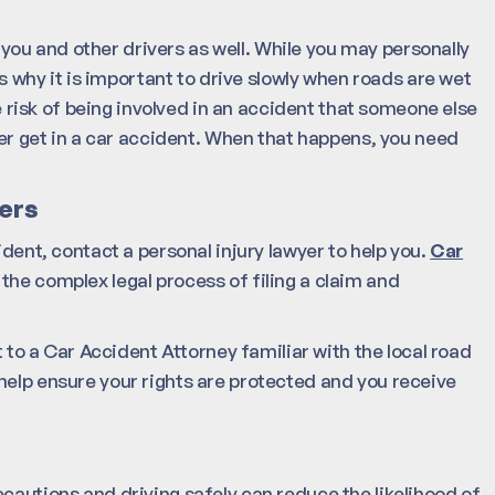
ou and other drivers as well. While you may personally
is why it is important to drive slowly when roads are wet
he risk of being involved in an accident that someone else
ever get in a car accident. When that happens, you need
ers
ident, contact a personal injury lawyer to help you.
Car
the complex legal process of filing a claim and
t to a Car Accident Attorney familiar with the local road
help ensure your rights are protected and you receive
cautions and driving safely can reduce the likelihood of