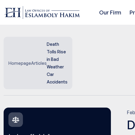
Our Firm
P
Death
Tolls Rise
in Bad
Homepage
Articles
Weather
Car
Accidents
Feb
D