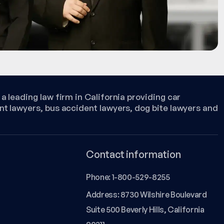
a leading law firm in California providing car
nt lawyers, bus accident lawyers, dog bite lawyers and
Contact information
Phone:
1-800-529-8255
Address: 8730 Wilshire Boulevard
Suite 500 Beverly Hills, California