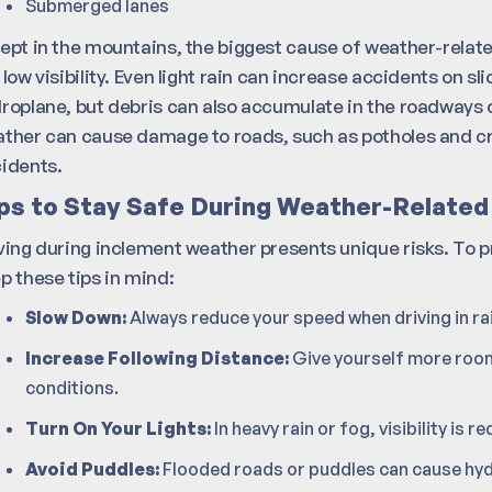
Submerged lanes
ept in the mountains, the biggest cause of weather-relate
 low visibility. Even light rain can increase accidents on s
roplane, but debris can also accumulate in the roadways 
ther can cause damage to roads, such as potholes and cra
idents.
ps to Stay Safe During Weather-Related
ving during inclement weather presents unique risks. To 
p these tips in mind:
Slow Down:
Always reduce your speed when driving in rai
Increase Following Distance:
Give yourself more room
conditions.
Turn On Your Lights:
In heavy rain or fog, visibility is 
Avoid Puddles:
Flooded roads or puddles can cause hyd