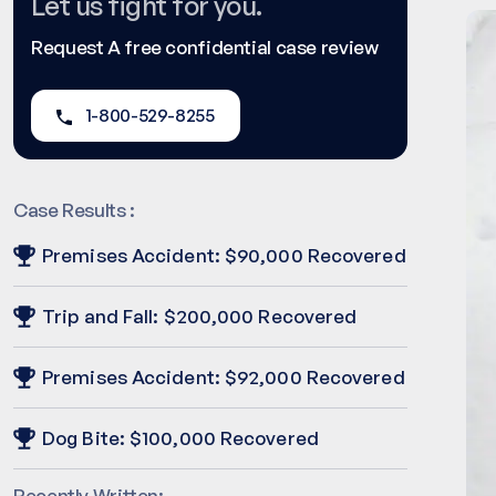
Let us fight for you.
Request A free confidential case review
1-800-529-8255
Case Results :
Premises Accident: $90,000 Recovered
Trip and Fall: $200,000 Recovered
Premises Accident: $92,000 Recovered
Dog Bite: $100,000 Recovered
Recently Written: