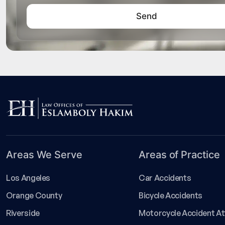
Areas We Serve
Areas of Practice
Los Angeles
Car Accidents
Orange County
Bicycle Accidents
Riverside
Motorcycle Accident A