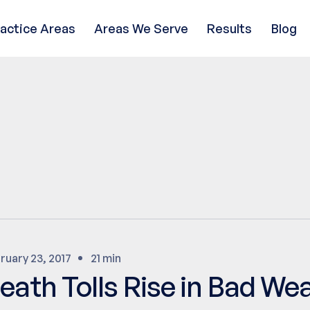
ractice Areas
Areas We Serve
Results
Blog
ruary 23, 2017
21 min
eath Tolls Rise in Bad We