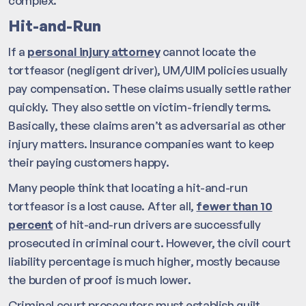
complex.
Hit-and-Run
If a
personal injury attorney
cannot locate the
tortfeasor (negligent driver), UM/UIM policies usually
pay compensation. These claims usually settle rather
quickly. They also settle on victim-friendly terms.
Basically, these claims aren’t as adversarial as other
injury matters. Insurance companies want to keep
their paying customers happy.
Many people think that locating a hit-and-run
tortfeasor is a lost cause. After all,
fewer than 10
percent
of hit-and-run drivers are successfully
prosecuted in criminal court. However, the civil court
liability percentage is much higher, mostly because
the burden of proof is much lower.
Criminal court prosecutors must establish guilt