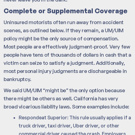
Complete or Supplemental Coverage
Uninsured motorists often run away from accident
scenes, as outlined below. If they remain, a UM/UIM
policy might be the only source of compensation.
Most people are effectively judgment-proof. Very few
people have tens of thousands of dollars in cash that a
victim can seize to satisfy a judgment. Additionally,
most personal injury judgments are dischargeable in
bankruptcy.
We said UM/UIM “might be” the only option because
there might be others as well. California has very
broad vicarious liability laws. Some examples include:
Respondeat Superior: This rule usually applies if a
truck driver, taxi driver, Uber driver, or other
commercial driver caused the crash. Employers