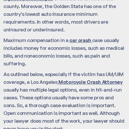
county. Moreover, the Golden State has one of the
country’s lowest auto insurance minimum
requirements. In other words, most drivers are
uninsured or underinsured.
Maximum compensation in a
car crash
case usually
includes money for economic losses, such as medical
bills, and noneconomic losses, such as pain and
suffering.
As outlined below, especially if the victim has UM/UIM
coverage, a Los Angeles
Motorcycle Crash Attorney
usually has multiple legal options, even in hit-and-run
cases. These options usually have some pros and
cons. So, a thorough case evaluation is important.
Open communication is important as well. Although
your lawyer does most of the work, your lawyer should
never leave you in the dark.