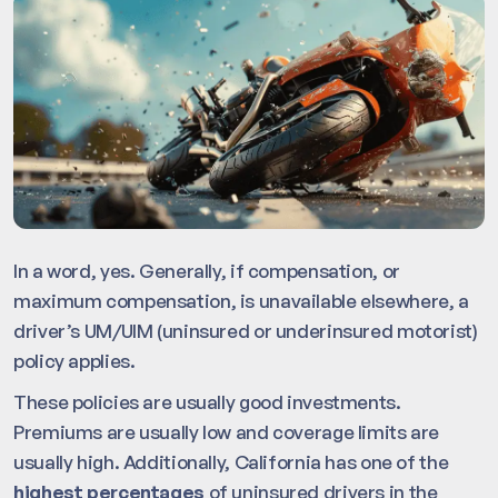
In a word, yes. Generally, if compensation, or
maximum compensation, is unavailable elsewhere, a
driver’s UM/UIM (uninsured or underinsured motorist)
policy applies.
These policies are usually good investments.
Premiums are usually low and coverage limits are
usually high. Additionally, California has one of the
highest percentages
of uninsured drivers in the