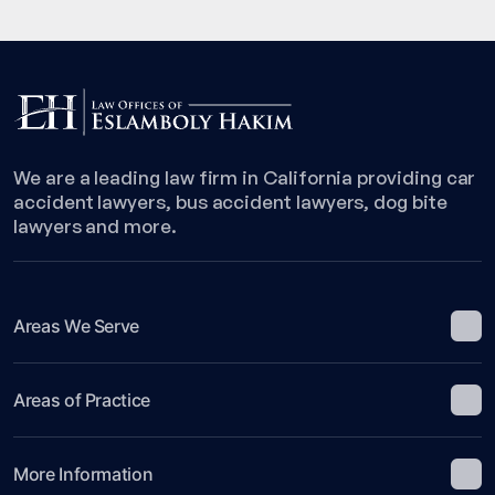
We are a leading law firm in California providing car
accident lawyers, bus accident lawyers, dog bite
lawyers and more.
Areas We Serve
Areas of Practice
More Information