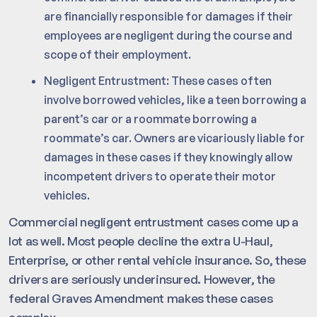
are financially responsible for damages if their
employees are negligent during the course and
scope of their employment.
Negligent Entrustment: These cases often
involve borrowed vehicles, like a teen borrowing a
parent’s car or a roommate borrowing a
roommate’s car. Owners are vicariously liable for
damages in these cases if they knowingly allow
incompetent drivers to operate their motor
vehicles.
Commercial negligent entrustment cases come up a
lot as well. Most people decline the extra U-Haul,
Enterprise, or other rental vehicle insurance. So, these
drivers are seriously underinsured. However, the
federal Graves Amendment makes these cases