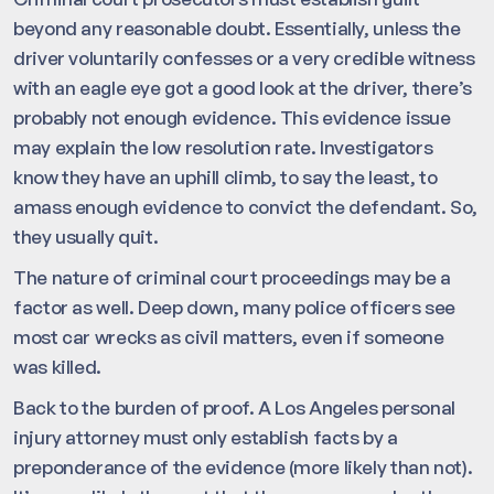
beyond any reasonable doubt. Essentially, unless the
driver voluntarily confesses or a very credible witness
with an eagle eye got a good look at the driver, there’s
probably not enough evidence. This evidence issue
may explain the low resolution rate. Investigators
know they have an uphill climb, to say the least, to
amass enough evidence to convict the defendant. So,
they usually quit.
The nature of criminal court proceedings may be a
factor as well. Deep down, many police officers see
most car wrecks as civil matters, even if someone
was killed.
Back to the burden of proof. A Los Angeles personal
injury attorney must only establish facts by a
preponderance of the evidence (more likely than not).