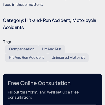
fees in these matters.
Category:
Hit-and-Run Accident
,
Motorcycle
Accidents
Tag:
Compensation
Hit And Run
Hit And Run Accident
Uninsured Motorist
Free Online Consultation
Fill out this form, and we'll set up a free
consultation!