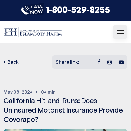
1-800-529-8255
Share link:
Back
May 08, 2024
04 min
California Hit-and-Runs: Does
Uninsured Motorist Insurance Provide
Coverage?