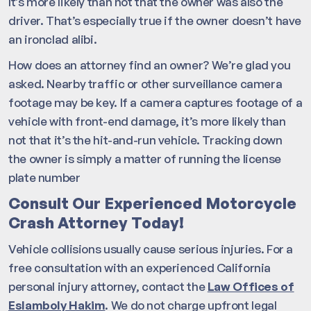
It’s more likely than not that the owner was also the
driver. That’s especially true if the owner doesn’t have
an ironclad alibi.
How does an attorney find an owner? We’re glad you
asked. Nearby traffic or other surveillance camera
footage may be key. If a camera captures footage of a
vehicle with front-end damage, it’s more likely than
not that it’s the hit-and-run vehicle. Tracking down
the owner is simply a matter of running the license
plate number
Consult Our Experienced Motorcycle
Crash Attorney Today!
Vehicle collisions usually cause serious injuries. For a
free consultation with an experienced California
personal injury attorney, contact the
Law Offices of
Eslamboly Hakim
. We do not charge upfront legal