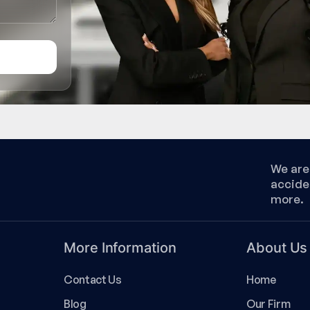
We are 
accide
more.
More Information
About Us
Contact Us
Home
Blog
Our Firm