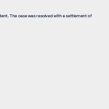
ident. The case was resolved with a settlement of