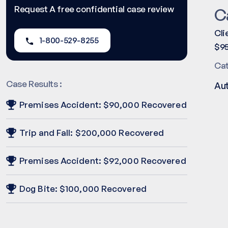
Request A free confidential case review
C
Cli
1-800-529-8255
$95
Ca
Case Results :
Au
Premises Accident: $90,000 Recovered
Trip and Fall: $200,000 Recovered
Premises Accident: $92,000 Recovered
Dog Bite: $100,000 Recovered