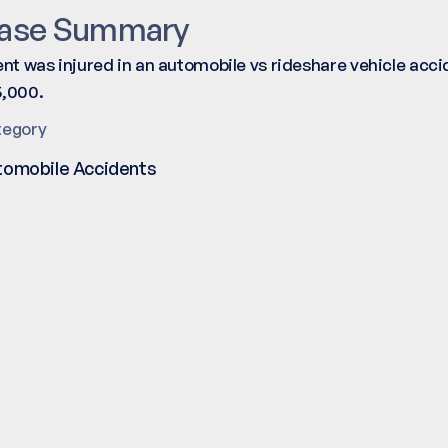
ase Summary
ent was injured in an automobile vs rideshare vehicle acc
,000.
tegory
tomobile Accidents