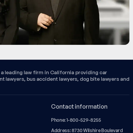
a leading law firm in California providing car
nt lawyers, bus accident lawyers, dog bite lawyers and
Contact information
Phone:
1-800-529-8255
Address: 8730 Wilshire Boulevard