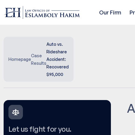
Our Firm
P
Auto vs.
Rideshare
Case
Homepage
Accident:
Results
Recovered
$95,000
A
Let us fight for you.