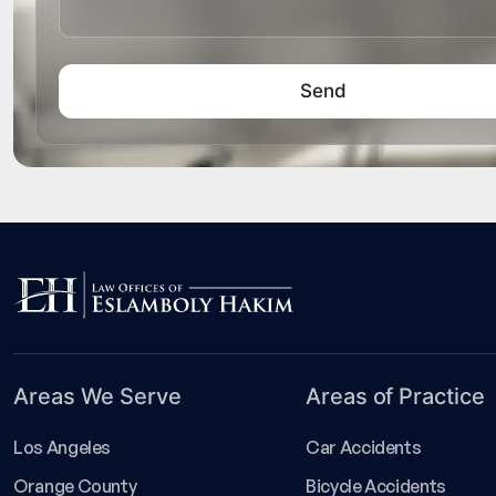
Areas We Serve
Areas of Practice
Los Angeles
Car Accidents
Orange County
Bicycle Accidents