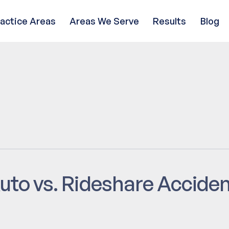
ractice Areas
Areas We Serve
Results
Blog
uto vs. Rideshare Accide