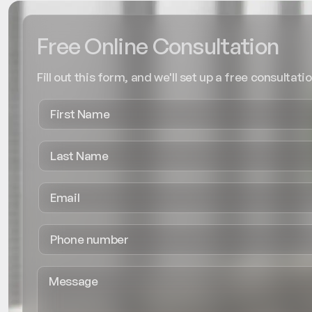
Free Online Consultation
Fill out this form, and we'll set up a free consultatio