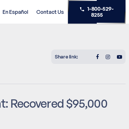
1-800-529-
En Español
Contact Us
8255
Share link:
nt: Recovered $95,000