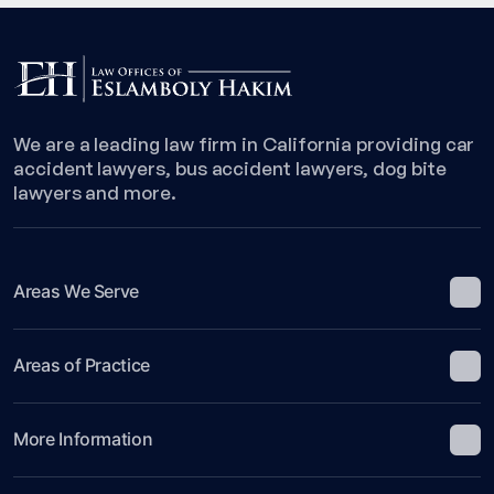
We are a leading law firm in California providing car
accident lawyers, bus accident lawyers, dog bite
lawyers and more.
Areas We Serve
Areas of Practice
More Information