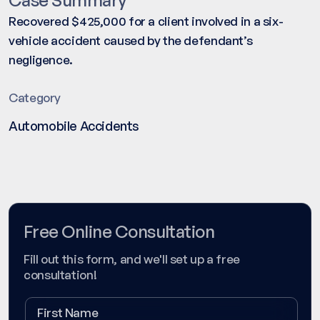
Recovered $425,000 for a client involved in a six-
vehicle accident caused by the defendant’s
negligence.
Category
Automobile Accidents
Free Online Consultation
Fill out this form, and we'll set up a free
consultation!