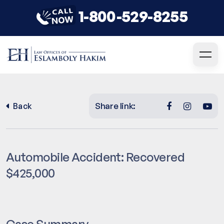
1-800-529-8255
Share link:
Back
Automobile Accident: Recovered
$425,000
Case Summary