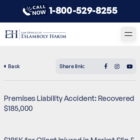
1-800-529-8255
Share link:
Back
Premises Liability Accident: Recovered
$185,000
$185K for Client Injured in Market Slip &