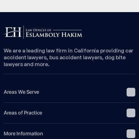
We are a leading law firm in California providing car
accident lawyers, bus accident lawyers, dog bite
lawyers and more.
Areas We Serve
Areas of Practice
More Information