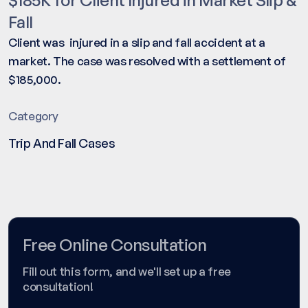
Fall
Client was injured in a slip and fall accident at a
market. The case was resolved with a settlement of
$185,000.
Category
Trip And Fall Cases
Free Online Consultation
Fill out this form, and we'll set up a free
consultation!