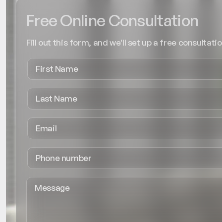
Free Online Consultation
Fill out this form, and we'll set up a free consultatio