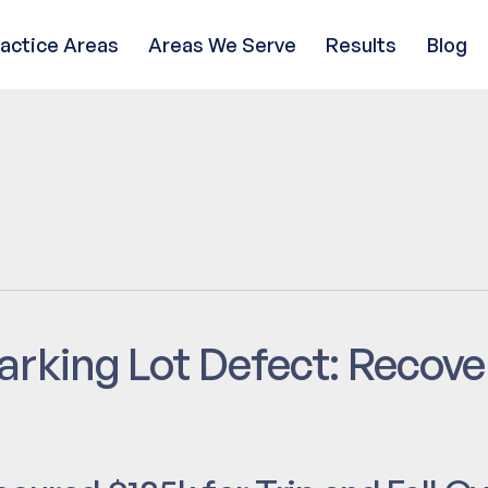
ractice Areas
Areas We Serve
Results
Blog
arking Lot Defect: Recov