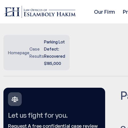
Our Firm
P
Parking Lot
Case
Defect:
Homepage
Results
Recovered
$185,000
P
Let us fight for you.
Request A free confidential case review