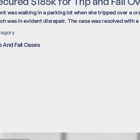
ecured $185k for Trip and Fall Ov
ent was walking in a parking lot when she tripped over a c
ch was in evident disrepair. The case was resolved with a
tegory
p And Fall Cases