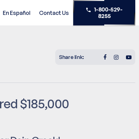
1-800-529-
En Español
Contact Us
8255
Share link:
ered $185,000