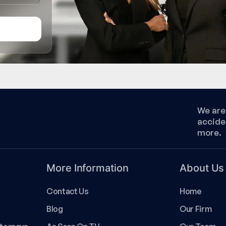
We are 
accide
more.
More Information
About Us
Contact Us
Home
Blog
Our Firm