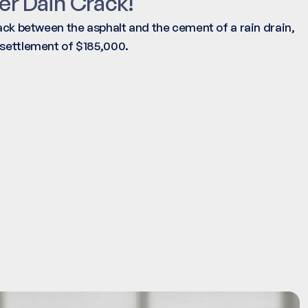
er Dain Crack!
rack between the asphalt and the cement of a rain drain,
 settlement of $185,000.