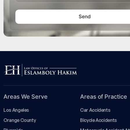
Areas We Serve
Areas of Practice
Los Angeles
Car Accidents
Orange County
Bicycle Accidents