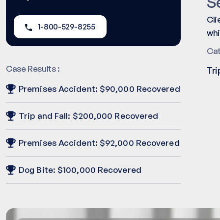
S
Cli
1-800-529-8255
whi
Ca
Case Results :
Tri
Premises Accident: $90,000 Recovered
Trip and Fall: $200,000 Recovered
Premises Accident: $92,000 Recovered
Dog Bite: $100,000 Recovered