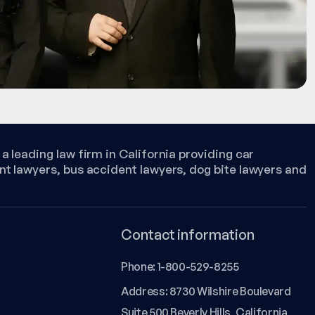
a leading law firm in California providing car
nt lawyers, bus accident lawyers, dog bite lawyers and
Contact information
Phone:
1-800-529-8255
Address: 8730 Wilshire Boulevard
Suite 500 Beverly Hills, California