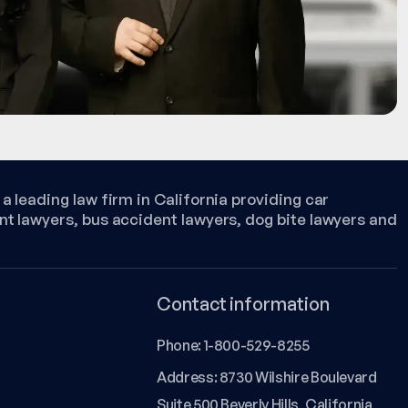
a leading law firm in California providing car
nt lawyers, bus accident lawyers, dog bite lawyers and
Contact information
Phone:
1-800-529-8255
Address: 8730 Wilshire Boulevard
Suite 500 Beverly Hills, California