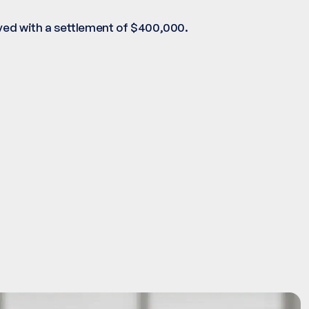
lved with a settlement of $400,000.