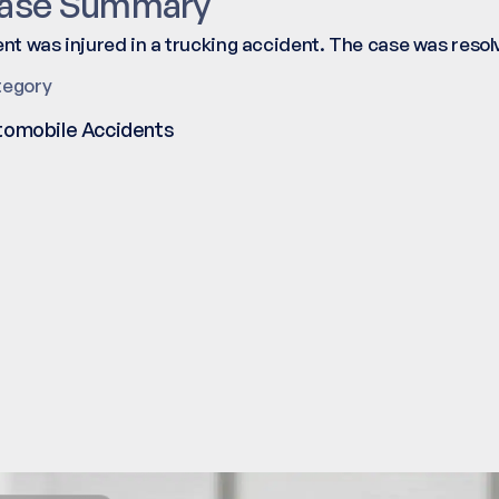
ase Summary
ent was injured in a trucking accident. The case was reso
tegory
tomobile Accidents