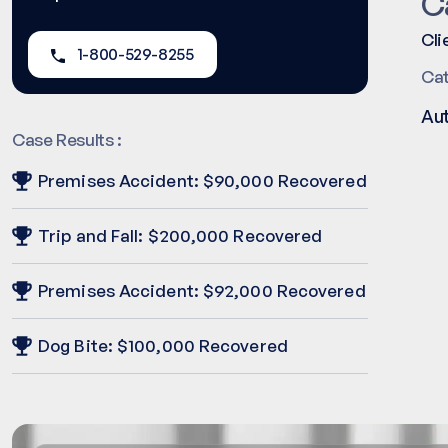
C
Cli
1-800-529-8255
Ca
Au
Case Results :
Premises Accident: $90,000 Recovered
Trip and Fall: $200,000 Recovered
Premises Accident: $92,000 Recovered
Dog Bite: $100,000 Recovered