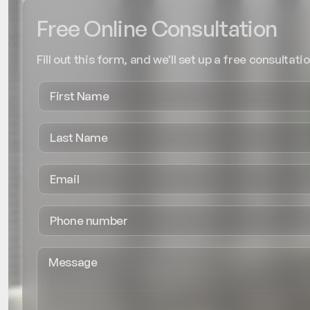
Free Online Consultation
Fill out this form, and we'll set up a free consultatio