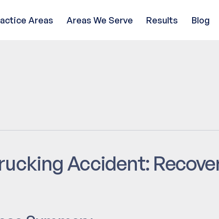
ractice Areas
Areas We Serve
Results
Blog
rucking Accident: Recove