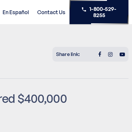
1-800-529-
En Español
Contact Us
8255
Share link:
red $400,000