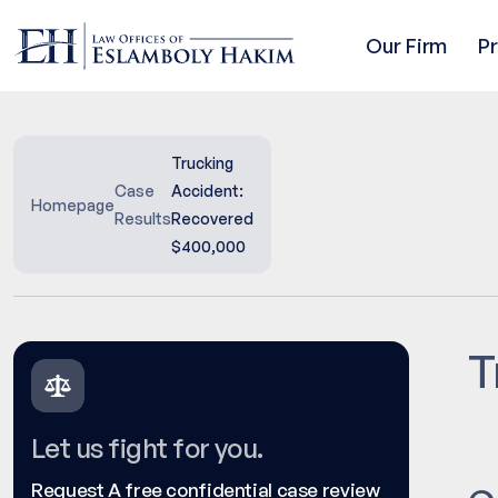
Our Firm
P
Trucking
Case
Accident:
Homepage
Results
Recovered
$400,000
T
Let us fight for you.
Request A free confidential case review