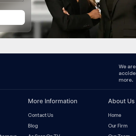
We are 
accide
more.
More Information
About Us
Contact Us
Home
Blog
Our Firm