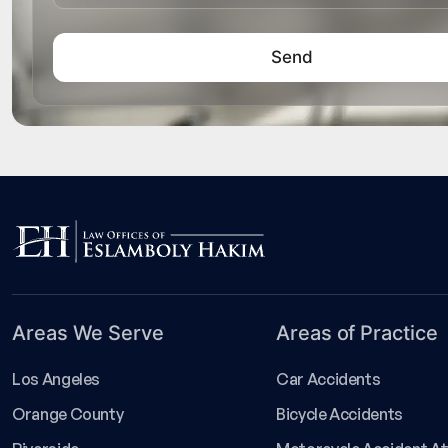
Areas We Serve
Areas of Practice
Los Angeles
Car Accidents
Orange County
Bicycle Accidents