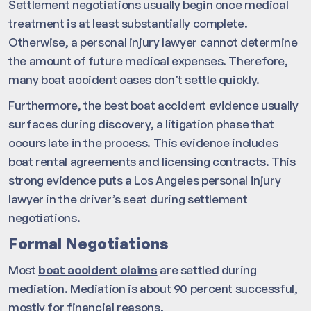
Settlement negotiations usually begin once medical
treatment is at least substantially complete.
Otherwise, a personal injury lawyer cannot determine
the amount of future medical expenses. Therefore,
many boat accident cases don’t settle quickly.
Furthermore, the best boat accident evidence usually
surfaces during discovery, a litigation phase that
occurs late in the process. This evidence includes
boat rental agreements and licensing contracts. This
strong evidence puts a Los Angeles personal injury
lawyer in the driver’s seat during settlement
negotiations.
Formal Negotiations
Most
boat accident claims
are settled during
mediation. Mediation is about 90 percent successful,
mostly for financial reasons.