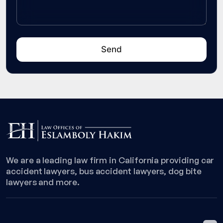
We are a leading law firm in California providing car
accident lawyers, bus accident lawyers, dog bite
lawyers and more.