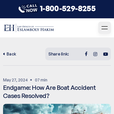
1-800-529-8255
Share link:
Back
May 27, 2024
07 min
Endgame: How Are Boat Accident
Cases Resolved?