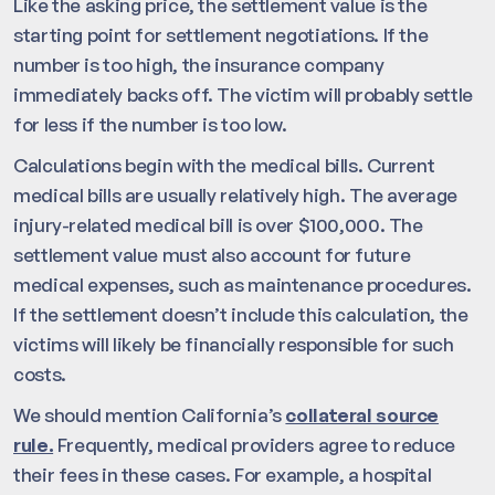
Like the asking price, the settlement value is the
starting point for settlement negotiations. If the
number is too high, the insurance company
immediately backs off. The victim will probably settle
for less if the number is too low.
Calculations begin with the medical bills. Current
medical bills are usually relatively high. The average
injury-related medical bill is over $100,000. The
settlement value must also account for future
medical expenses, such as maintenance procedures.
If the settlement doesn’t include this calculation, the
victims will likely be financially responsible for such
costs.
We should mention California’s
collateral source
rule.
Frequently, medical providers agree to reduce
their fees in these cases. For example, a hospital