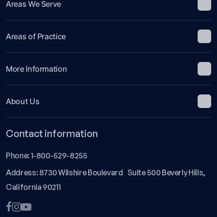
Areas We Serve
Areas of Practice
More Information
About Us
Contact information
Phone:
1-800-529-8255
Address: 8730 Wilshire Boulevard Suite 500 Beverly Hills,
California 90211