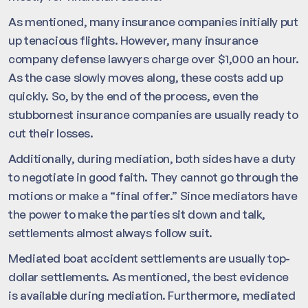
As mentioned, many insurance companies initially put
up tenacious flights. However, many insurance
company defense lawyers charge over $1,000 an hour.
As the case slowly moves along, these costs add up
quickly. So, by the end of the process, even the
stubbornest insurance companies are usually ready to
cut their losses.
Additionally, during mediation, both sides have a duty
to negotiate in good faith. They cannot go through the
motions or make a “final offer.” Since mediators have
the power to make the parties sit down and talk,
settlements almost always follow suit.
Mediated boat accident settlements are usually top-
dollar settlements. As mentioned, the best evidence
is available during mediation. Furthermore, mediated