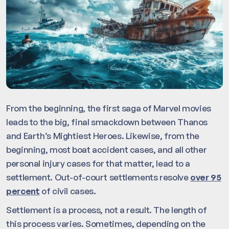
From the beginning, the first saga of Marvel movies
leads to the big, final smackdown between Thanos
and Earth’s Mightiest Heroes. Likewise, from the
beginning, most boat accident cases, and all other
personal injury cases for that matter, lead to a
settlement. Out-of-court settlements resolve
over 95
percent
of civil cases.
Settlement is a process, not a result. The length of
this process varies. Sometimes, depending on the