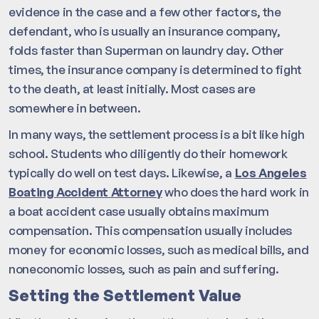
evidence in the case and a few other factors, the
defendant, who is usually an insurance company,
folds faster than Superman on laundry day. Other
times, the insurance company is determined to fight
to the death, at least initially. Most cases are
somewhere in between.
In many ways, the settlement process is a bit like high
school. Students who diligently do their homework
typically do well on test days. Likewise, a
Los Angeles
Boating Accident Attorney
who does the hard work in
a boat accident case usually obtains maximum
compensation. This compensation usually includes
money for economic losses, such as medical bills, and
noneconomic losses, such as pain and suffering.
Setting the Settlement Value