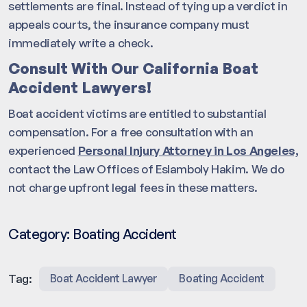
settlements are final. Instead of tying up a verdict in
appeals courts, the insurance company must
immediately write a check.
Consult With Our California Boat
Accident Lawyers!
Boat accident victims are entitled to substantial
compensation. For a free consultation with an
experienced
Personal Injury Attorney in Los Angeles,
contact the Law Offices of Eslamboly Hakim. We do
not charge upfront legal fees in these matters.
Category:
Boating Accident
Tag:
Boat Accident Lawyer
Boating Accident