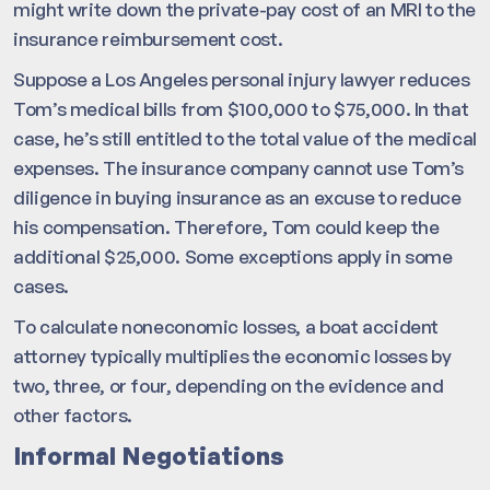
might write down the private-pay cost of an MRI to the
insurance reimbursement cost.
Suppose a Los Angeles personal injury lawyer reduces
Tom’s medical bills from $100,000 to $75,000. In that
case, he’s still entitled to the total value of the medical
expenses. The insurance company cannot use Tom’s
diligence in buying insurance as an excuse to reduce
his compensation. Therefore, Tom could keep the
additional $25,000. Some exceptions apply in some
cases.
To calculate noneconomic losses, a boat accident
attorney typically multiplies the economic losses by
two, three, or four, depending on the evidence and
other factors.
Informal Negotiations