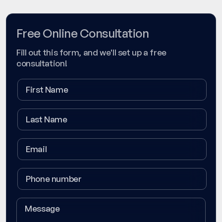
Free Online Consultation
Fill out this form, and we'll set up a free
consultation!