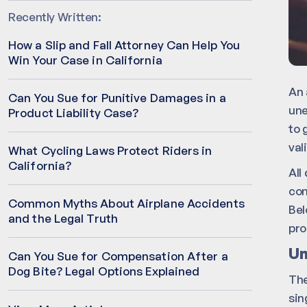
Recently Written:
How a Slip and Fall Attorney Can Help You
Win Your Case in California
An 
Can You Sue for Punitive Damages in a
une
Product Liability Case?
to 
val
What Cycling Laws Protect Riders in
California?
All
con
Common Myths About Airplane Accidents
Bel
and the Legal Truth
pro
Un
Can You Sue for Compensation After a
Dog Bite? Legal Options Explained
The
sin