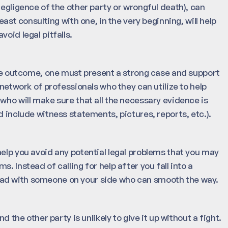
negligence of the other party or wrongful death), can
east consulting with one, in the very beginning, will help
oid legal pitfalls.
able outcome, one must present a strong case and support
 network of professionals who they can utilize to help
who will make sure that all the necessary evidence is
d include witness statements, pictures, reports, etc.).
help you avoid any potential legal problems that you may
. Instead of calling for help after you fall into a
he road with someone on your side who can smooth the way.
d the other party is unlikely to give it up without a fight.