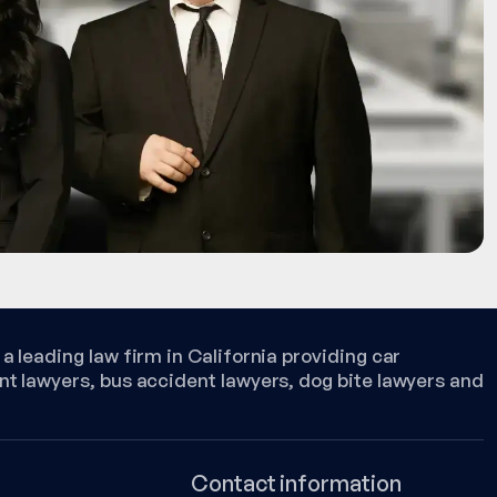
a leading law firm in California providing car
nt lawyers, bus accident lawyers, dog bite lawyers and
Contact information