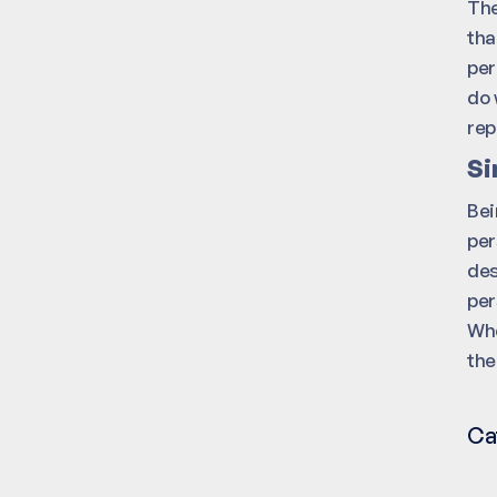
The
tha
per
do 
rep
Si
Bei
per
des
per
Whe
the
Ca