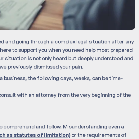
d and going through a complex legal situation after any
 there to support you when you need help most prepared
ur situation is not only heard but deeply understood and
ve previously dismissed your pain.
r a business, the following days, weeks, can be time-
 consult with an attorney from the very beginning of the
t to comprehend and follow. Misunderstanding even a
h as statutes of limitation)
or the requirements of