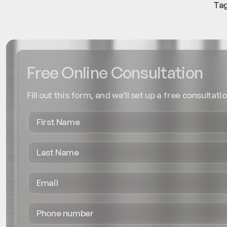
Tag
Free Online Consultation
Fill out this form, and we'll set up a free consultatio