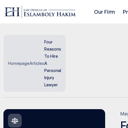
Our Firm
P
Four
Reasons
To Hire
Homepage
Articles
A
Personal
Injury
Lawyer
May
F