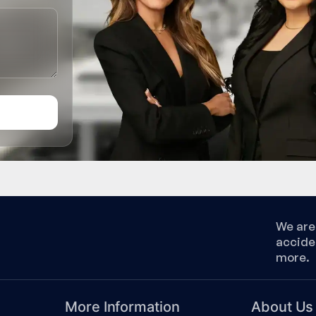
We are 
accide
more.
More Information
About Us