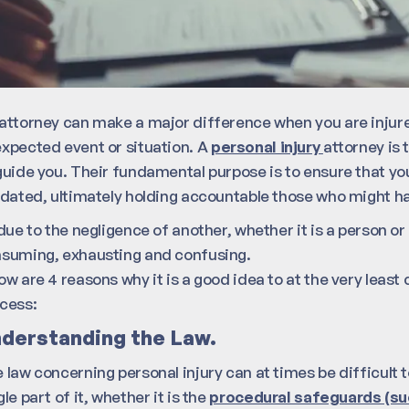
attorney can make a major difference when you are injure
xpected event or situation. A
personal injury
attorney is
guide you. Their fundamental purpose is to ensure that yo
idated, ultimately holding accountable those who might ha
 due to the negligence of another, whether it is a person o
suming, exhausting and confusing.
ow are 4 reasons why it is a good idea to at the very least
cess:
derstanding the Law.
 law concerning personal injury can at times be difficul
gle part of it, whether it is the
procedural safeguards (suc