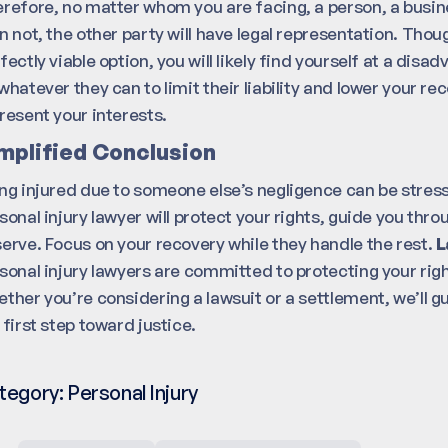
refore, no matter whom you are facing, a person, a busi
n not, the other party will have legal representation. Thou
fectly viable option, you will likely find yourself at a dis
whatever they can to limit their liability and lower your re
resent your interests.
mplified Conclusion
ng injured due to someone else’s negligence can be stress
sonal injury lawyer will protect your rights, guide you th
erve. Focus on your recovery while they handle the rest.
L
sonal injury lawyers are committed to protecting your ri
ther you’re considering a lawsuit or a settlement, we’ll g
 first step toward justice.
tegory:
Personal Injury