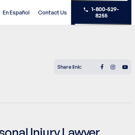
1-800-529-
En Español
Contact Us
8255
Share link:
sonal Injury Lawyer