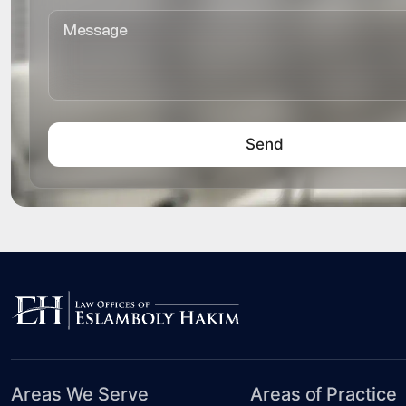
Areas We Serve
Areas of Practice