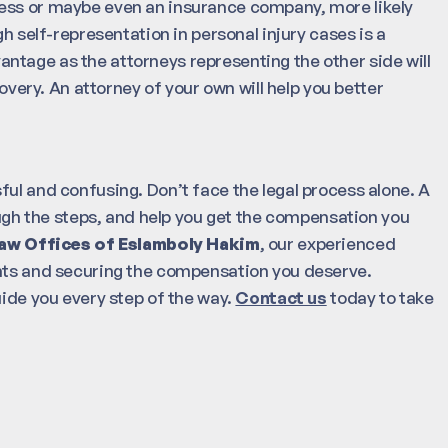
ness or maybe even an insurance company, more likely
gh self-representation in personal injury cases is a
advantage as the attorneys representing the other side will
covery. An attorney of your own will help you better
ful and confusing. Don’t face the legal process alone. A
rough the steps, and help you get the compensation you
aw Offices of Eslamboly Hakim
, our experienced
ghts and securing the compensation you deserve.
uide you every step of the way.
Contact us
today to take