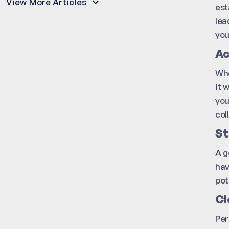
View More Articles
est
lea
you
Ac
Whe
it 
you
col
St
A g
hav
pot
Cl
Per