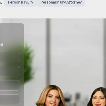
:
Personal Injury
Personal Injury Attorney
n!