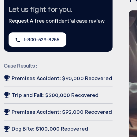
Let us fight for you.
Request A free confidential case review
1-800-529-8255
Case Results :
Premises Accident: $90,000 Recovered
Trip and Fall: $200,000 Recovered
Premises Accident: $92,000 Recovered
Dog Bite: $100,000 Recovered