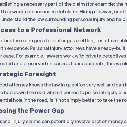
ablishing a necessary part of the claim (for example: the 
d to a weak and unsuccessful claim. Hiring a lawyer, or at l
 understand the law surrounding personal injury and help av
cess to a Professional Network
ther the claim goes to trial or gets settled, for a favor
with evidence. Personal injury attorneys have a ready-built
r case. For example, lawyers work with private detectives 
lected and preserved (in cases of car accidents, this woul
rategic Foresight
ood attorney knows the law in question very well and can 
e had down the road when it comes to personal injury claims
ential hole in the road, is it not simply better to take t
osing the Power Gap
sonal injury claims can potentially involve a lot of money an