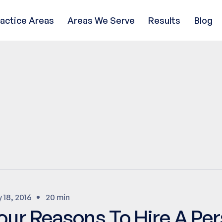
ractice Areas
Areas We Serve
Results
Blog
 18, 2016
20 min
our Reasons To Hire A Per