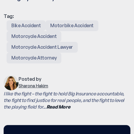
Tag:
Bike Accident
Motorbike Accident
Motorcycle Accident
Motorcycle Accident Lawyer
Motorcycle Attorney
Posted by
Sharona Hakim
I like the fight – the fight to hold Big Insurance accountable,
the fight to find justice for real people, and the fight to level
the playing field for...
Read More