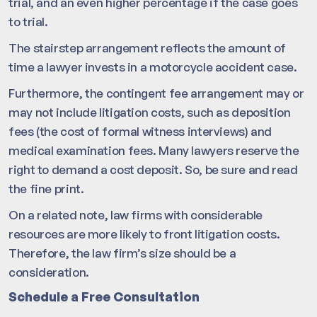
trial, and an even higher percentage if the case goes
to trial.
The stairstep arrangement reflects the amount of
time a lawyer invests in a motorcycle accident case.
Furthermore, the contingent fee arrangement may or
may not include litigation costs, such as deposition
fees (the cost of formal witness interviews) and
medical examination fees. Many lawyers reserve the
right to demand a cost deposit. So, be sure and read
the fine print.
On a related note, law firms with considerable
resources are more likely to front litigation costs.
Therefore, the law firm’s size should be a
consideration.
Schedule a Free Consultation