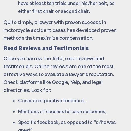
have at least ten trials under his/her belt, as
either first chair or second chair.
Quite simply, a lawyer with proven success in
motorcycle accident cases has developed proven
methods that maximize compensation.
Read Reviews and Testimonials
Once you narrow the field, read reviews and
testimonials. Online reviews are one of the most
effective ways to evaluate a lawyer’s reputation.
Check platforms like Google, Yelp, and legal
directories. Look for:
Consistent positive feedback,
Mentions of successful case outcomes,
Specific feedback, as opposed to “s/he was
great”,