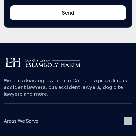
We are a leading law firm in California providing car
accident lawyers, bus accident lawyers, dog bite
lawyers and more.
Areas We Serve