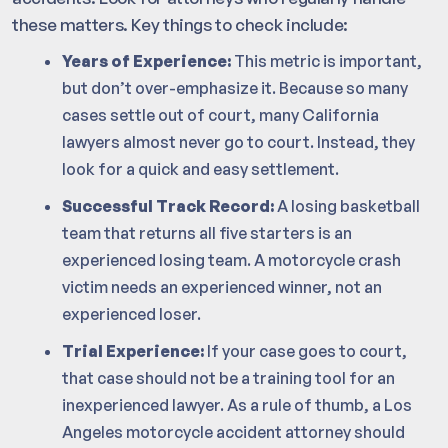
these matters. Key things to check include:
Years of Experience:
This metric is important,
but don’t over-emphasize it. Because so many
cases settle out of court, many California
lawyers almost never go to court. Instead, they
look for a quick and easy settlement.
Successful Track Record:
A losing basketball
team that returns all five starters is an
experienced losing team. A motorcycle crash
victim needs an experienced winner, not an
experienced loser.
Trial Experience:
If your case goes to court,
that case should not be a training tool for an
inexperienced lawyer. As a rule of thumb, a Los
Angeles motorcycle accident attorney should