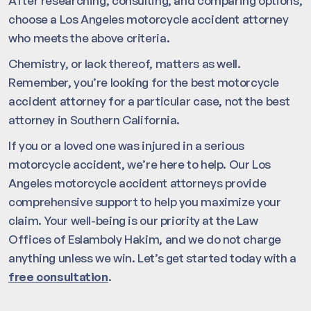
After researching, consulting, and comparing options,
choose a Los Angeles motorcycle accident attorney
who meets the above criteria.
Chemistry, or lack thereof, matters as well.
Remember, you’re looking for the best motorcycle
accident attorney for a particular case, not the best
attorney in Southern California.
If you or a loved one was injured in a serious
motorcycle accident, we’re here to help. Our Los
Angeles motorcycle accident attorneys provide
comprehensive support to help you maximize your
claim. Your well-being is our priority at the Law
Offices of Eslamboly Hakim, and we do not charge
anything unless we win. Let’s get started today with a
free consultation
.