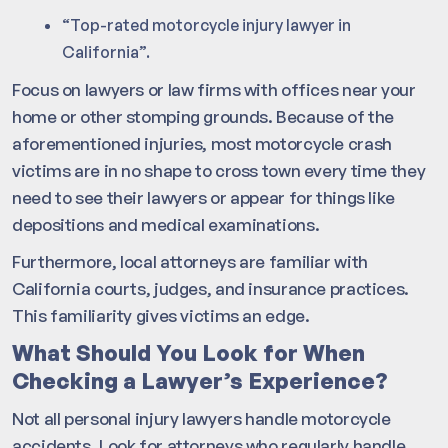
“Top-rated motorcycle injury lawyer in
California”.
Focus on lawyers or law firms with offices near your
home or other stomping grounds. Because of the
aforementioned injuries, most motorcycle crash
victims are in no shape to cross town every time they
need to see their lawyers or appear for things like
depositions and medical examinations.
Furthermore, local attorneys are familiar with
California courts, judges, and insurance practices.
This familiarity gives victims an edge.
What Should You Look for When
Checking a Lawyer’s Experience?
Not all personal injury lawyers handle motorcycle
accidents. Look for attorneys who regularly handle