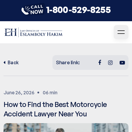
1-800-529-8255
Share link:
Back
June 26, 2026
06 min
How to Find the Best Motorcycle
Accident Lawyer Near You