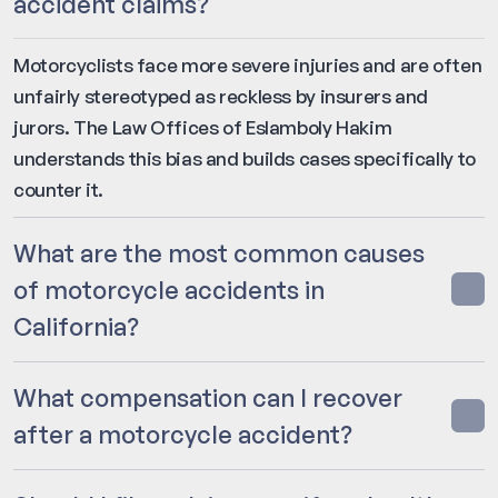
accident claims?
Motorcyclists face more severe injuries and are often
unfairly stereotyped as reckless by insurers and
jurors. The Law Offices of Eslamboly Hakim
understands this bias and builds cases specifically to
counter it.
What are the most common causes
of motorcycle accidents in
California?
What compensation can I recover
after a motorcycle accident?