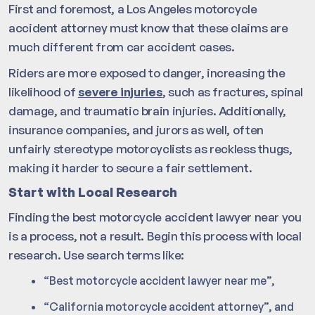
First and foremost, a Los Angeles motorcycle
accident attorney must know that these claims are
much different from car accident cases.
Riders are more exposed to danger, increasing the
likelihood of
severe injuries
, such as fractures, spinal
damage, and traumatic brain injuries. Additionally,
insurance companies, and jurors as well, often
unfairly stereotype motorcyclists as reckless thugs,
making it harder to secure a fair settlement.
Start with Local Research
Finding the best motorcycle accident lawyer near you
is a process, not a result. Begin this process with local
research. Use search terms like:
“Best motorcycle accident lawyer near me”,
“California motorcycle accident attorney”, and