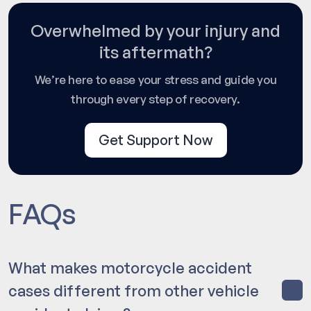
Overwhelmed by your injury and
its aftermath?
We’re here to ease your stress and guide you
through every step of recovery.
Get Support Now
FAQs
What makes motorcycle accident
cases different from other vehicle