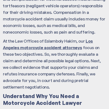
tortfeasors (negligent vehicle operators) responsible
for their driving mistakes. Compensation in a
motorcycle accident claim usually includes money for
economic losses, such as medical bills, and
noneconomic losses, such as pain and suffering.
At the Law Offices of Eslamboly Hakim, our
Los
Angeles motorcycle accident attorneys
focus on
these two objectives. So, we thoroughly evaluate a
claim and determine all possible legal options. Next,
we collect evidence that supports your claims and
refutes insurance company defenses. Finally, we
advocate for you, in court and during pretrial
settlement negotiations.
Understand Why You Need a
Motorcycle Accident Lawyer