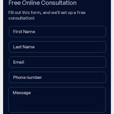
Free Online Consultation
Fill out this form, and we'll set up a free
consultation!