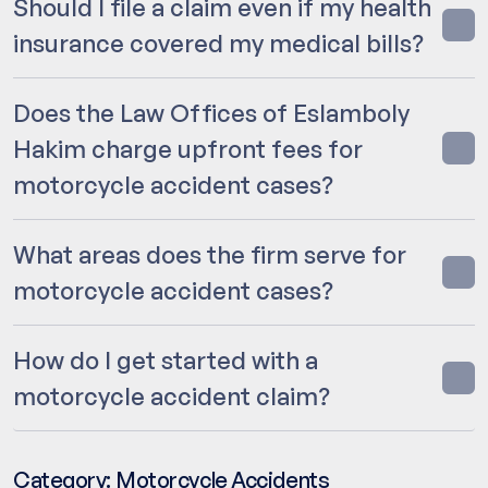
Should I file a claim even if my health
insurance covered my medical bills?
Does the Law Offices of Eslamboly
Hakim charge upfront fees for
motorcycle accident cases?
What areas does the firm serve for
motorcycle accident cases?
How do I get started with a
motorcycle accident claim?
Category:
Motorcycle Accidents