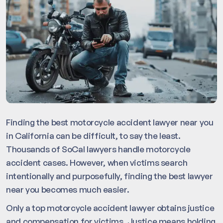
Finding the best motorcycle accident lawyer near you
in California can be difficult, to say the least.
Thousands of SoCal lawyers handle motorcycle
accident cases. However, when victims search
intentionally and purposefully, finding the best lawyer
near you becomes much easier.
Only a top motorcycle accident lawyer obtains justice
and compensation for victims. Justice means holding