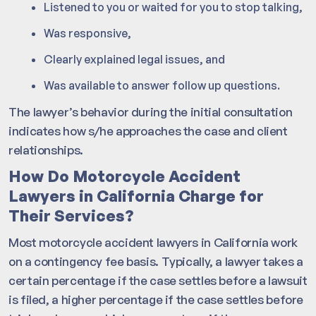
Listened to you or waited for you to stop talking,
Was responsive,
Clearly explained legal issues, and
Was available to answer follow up questions.
The lawyer’s behavior during the initial consultation
indicates how s/he approaches the case and client
relationships.
How Do Motorcycle Accident
Lawyers in California Charge for
Their Services?
Most motorcycle accident lawyers in California work
on a contingency fee basis. Typically, a lawyer takes a
certain percentage if the case settles before a lawsuit
is filed, a higher percentage if the case settles before