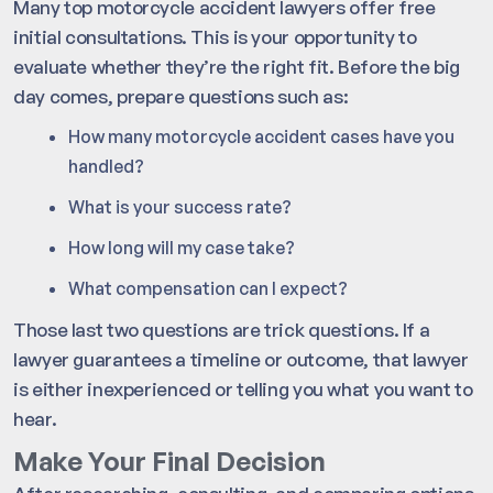
Many top motorcycle accident lawyers offer free
initial consultations. This is your opportunity to
evaluate whether they’re the right fit. Before the big
day comes, prepare questions such as:
How many motorcycle accident cases have you
handled?
What is your success rate?
How long will my case take?
What compensation can I expect?
Those last two questions are trick questions. If a
lawyer guarantees a timeline or outcome, that lawyer
is either inexperienced or telling you what you want to
hear.
Make Your Final Decision