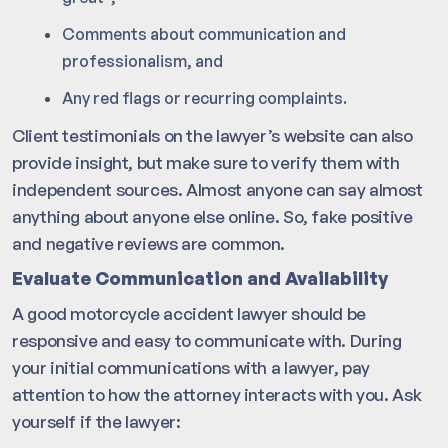
Comments about communication and
professionalism, and
Any red flags or recurring complaints.
Client testimonials on the lawyer’s website can also
provide insight, but make sure to verify them with
independent sources. Almost anyone can say almost
anything about anyone else online. So, fake positive
and negative reviews are common.
Evaluate Communication and Availability
A good motorcycle accident lawyer should be
responsive and easy to communicate with. During
your initial communications with a lawyer, pay
attention to how the attorney interacts with you. Ask
yourself if the lawyer: