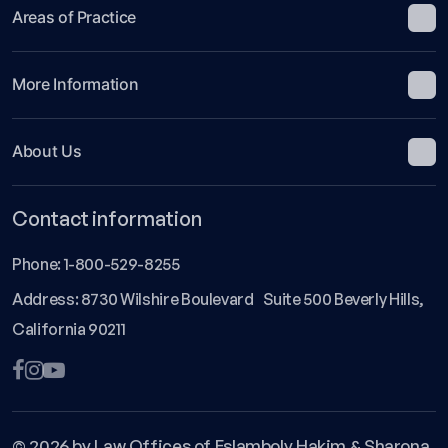
Areas of Practice
More Information
About Us
Contact information
Phone:
1-800-529-8255
Address: 8730 Wilshire Boulevard Suite 500 Beverly Hills,
California 90211
© 2026 by Law Offices of Eslamboly Hakim & Sharona