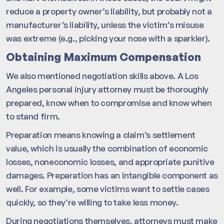
reduce a property owner’s liability, but probably not a
manufacturer’s liability, unless the victim’s misuse
was extreme (e.g., picking your nose with a sparkler).
Obtaining Maximum Compensation
We also mentioned negotiation skills above. A Los
Angeles personal injury attorney must be thoroughly
prepared, know when to compromise and know when
to stand firm.
Preparation means knowing a claim’s settlement
value, which is usually the combination of economic
losses, noneconomic losses, and appropriate punitive
damages. Preparation has an intangible component as
well. For example, some victims want to settle cases
quickly, so they’re willing to take less money.
During negotiations themselves, attorneys must make