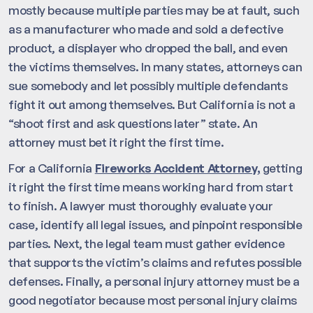
mostly because multiple parties may be at fault, such
as a manufacturer who made and sold a defective
product, a displayer who dropped the ball, and even
the victims themselves. In many states, attorneys can
sue somebody and let possibly multiple defendants
fight it out among themselves. But California is not a
“shoot first and ask questions later” state. An
attorney must bet it right the first time.
For a California
Fireworks Accident Attorney,
getting
it right the first time means working hard from start
to finish. A lawyer must thoroughly evaluate your
case, identify all legal issues, and pinpoint responsible
parties. Next, the legal team must gather evidence
that supports the victim’s claims and refutes possible
defenses. Finally, a personal injury attorney must be a
good negotiator because most personal injury claims