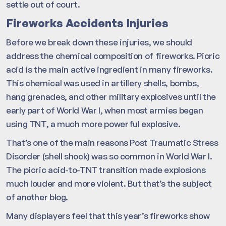
settle out of court.
Fireworks Accidents Injuries
Before we break down these injuries, we should
address the chemical composition of fireworks. Picric
acid is the main active ingredient in many fireworks.
This chemical was used in artillery shells, bombs,
hang grenades, and other military explosives until the
early part of World War I, when most armies began
using TNT, a much more powerful explosive.
That’s one of the main reasons Post Traumatic Stress
Disorder (shell shock) was so common in World War I.
The picric acid-to-TNT transition made explosions
much louder and more violent. But that’s the subject
of another blog.
Many displayers feel that this year’s fireworks show