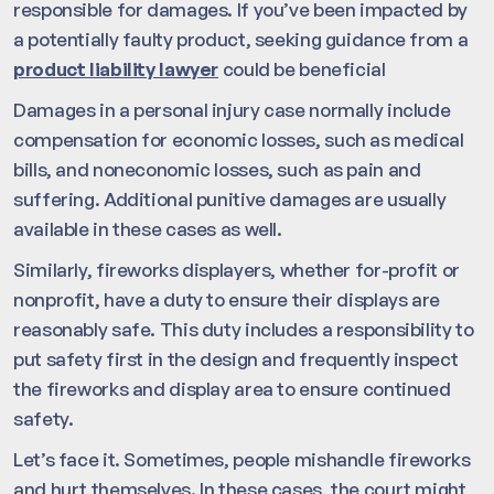
responsible for damages. If you’ve been impacted by
a potentially faulty product, seeking guidance from a
product liability lawyer
could be beneficial
Damages in a personal injury case normally include
compensation for economic losses, such as medical
bills, and noneconomic losses, such as pain and
suffering. Additional punitive damages are usually
available in these cases as well.
Similarly, fireworks displayers, whether for-profit or
nonprofit, have a duty to ensure their displays are
reasonably safe. This duty includes a responsibility to
put safety first in the design and frequently inspect
the fireworks and display area to ensure continued
safety.
Let’s face it. Sometimes, people mishandle fireworks
and hurt themselves. In these cases, the court might