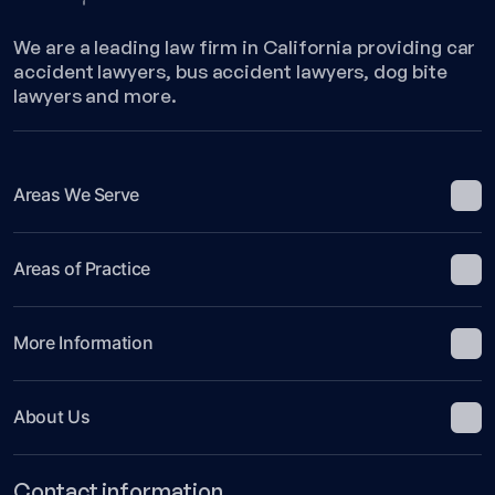
We are a leading law firm in California providing car
accident lawyers, bus accident lawyers, dog bite
lawyers and more.
Areas We Serve
Areas of Practice
More Information
About Us
Contact information