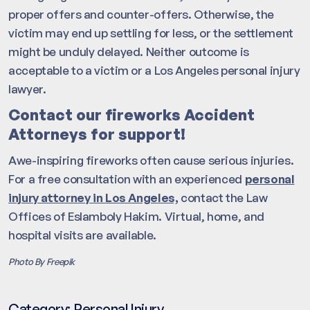
proper offers and counter-offers. Otherwise, the
victim may end up settling for less, or the settlement
might be unduly delayed. Neither outcome is
acceptable to a victim or a Los Angeles personal injury
lawyer.
Contact our fireworks Accident
Attorneys for support!
Awe-inspiring fireworks often cause serious injuries.
For a free consultation with an experienced
personal
injury attorney in Los Angeles,
contact the Law
Offices of Eslamboly Hakim. Virtual, home, and
hospital visits are available.
Photo By Freepik
Category:
Personal Injury