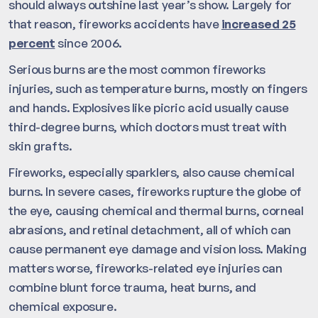
should always outshine last year’s show. Largely for
that reason, fireworks accidents have
increased 25
percent
since 2006.
Serious burns are the most common fireworks
injuries, such as temperature burns, mostly on fingers
and hands. Explosives like picric acid usually cause
third-degree burns, which doctors must treat with
skin grafts.
Fireworks, especially sparklers, also cause chemical
burns. In severe cases, fireworks rupture the globe of
the eye, causing chemical and thermal burns, corneal
abrasions, and retinal detachment, all of which can
cause permanent eye damage and vision loss. Making
matters worse, fireworks-related eye injuries can
combine blunt force trauma, heat burns, and
chemical exposure.