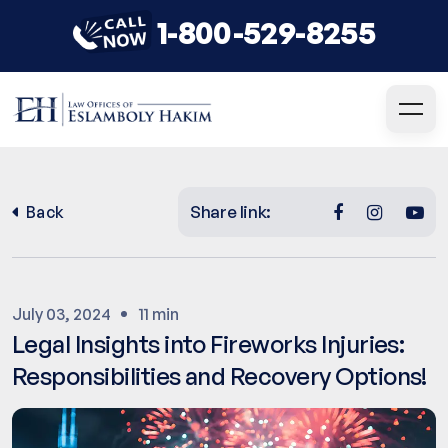
1-800-529-8255
Share link:
Back
July 03, 2024
11 min
Legal Insights into Fireworks Injuries:
Responsibilities and Recovery Options!