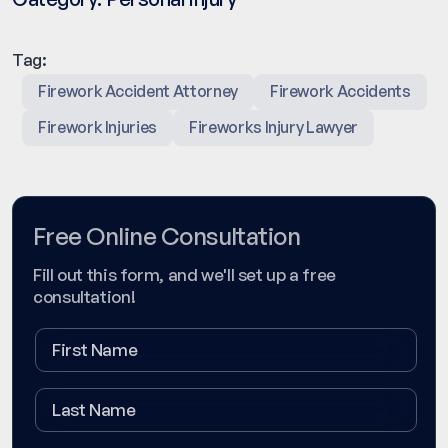
Tag:
Firework Accident Attorney
Firework Accidents
Firework Injuries
Fireworks Injury Lawyer
Free Online Consultation
Fill out this form, and we'll set up a free
consultation!