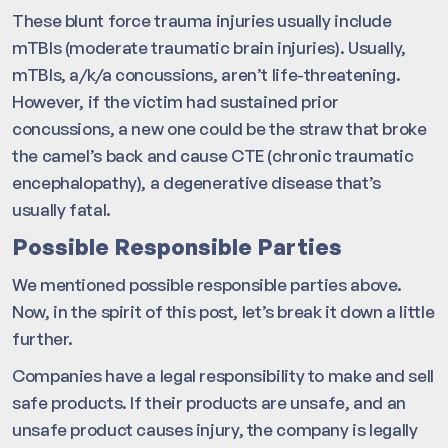
These blunt force trauma injuries usually include
mTBIs (moderate traumatic brain injuries). Usually,
mTBIs, a/k/a concussions, aren’t life-threatening.
However, if the victim had sustained prior
concussions, a new one could be the straw that broke
the camel’s back and cause CTE (chronic traumatic
encephalopathy), a degenerative disease that’s
usually fatal.
Possible Responsible Parties
We mentioned possible responsible parties above.
Now, in the spirit of this post, let’s break it down a little
further.
Companies have a legal responsibility to make and sell
safe products. If their products are unsafe, and an
unsafe product causes injury, the company is legally