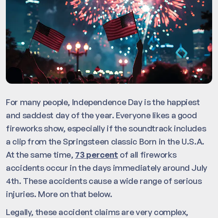
For many people, Independence Day is the happiest
and saddest day of the year. Everyone likes a good
fireworks show, especially if the soundtrack includes
a clip from the Springsteen classic Born in the U.S.A.
At the same time,
73 percent
of all fireworks
accidents occur in the days immediately around July
4th. These accidents cause a wide range of serious
injuries. More on that below.
Legally, these accident claims are very complex,