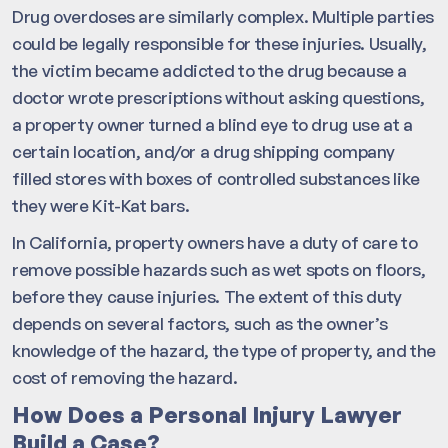
Drug overdoses are similarly complex. Multiple parties
could be legally responsible for these injuries. Usually,
the victim became addicted to the drug because a
doctor wrote prescriptions without asking questions,
a property owner turned a blind eye to drug use at a
certain location, and/or a drug shipping company
filled stores with boxes of controlled substances like
they were Kit-Kat bars.
In California, property owners have a duty of care to
remove possible hazards such as wet spots on floors,
before they cause injuries. The extent of this duty
depends on several factors, such as the owner’s
knowledge of the hazard, the type of property, and the
cost of removing the hazard.
How Does a Personal Injury Lawyer
Build a Case?