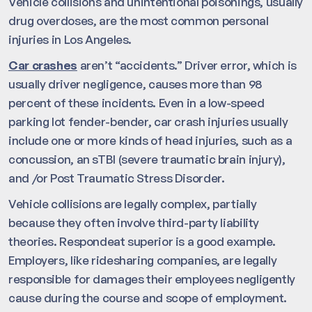
Vehicle collisions and unintentional poisonings, usually
drug overdoses, are the most common personal
injuries in Los Angeles.
Car crashes
aren’t “accidents.” Driver error, which is
usually driver negligence, causes more than 98
percent of these incidents. Even in a low-speed
parking lot fender-bender, car crash injuries usually
include one or more kinds of head injuries, such as a
concussion, an sTBI (severe traumatic brain injury),
and /or Post Traumatic Stress Disorder.
Vehicle collisions are legally complex, partially
because they often involve third-party liability
theories. Respondeat superior is a good example.
Employers, like ridesharing companies, are legally
responsible for damages their employees negligently
cause during the course and scope of employment.