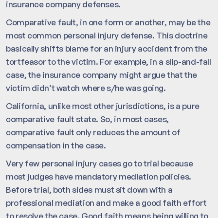
insurance company defenses.
Comparative fault, in one form or another, may be the
most common personal injury defense. This doctrine
basically shifts blame for an injury accident from the
tortfeasor to the victim. For example, in a slip-and-fall
case, the insurance company might argue that the
victim didn’t watch where s/he was going.
California, unlike most other jurisdictions, is a pure
comparative fault state. So, in most cases,
comparative fault only reduces the amount of
compensation in the case.
Very few personal injury cases go to trial because
most judges have mandatory mediation policies.
Before trial, both sides must sit down with a
professional mediation and make a good faith effort
to resolve the case. Good faith means being willing to