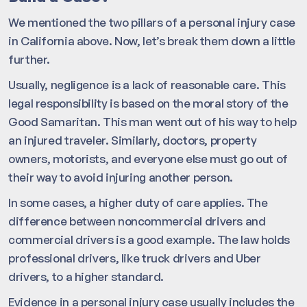
We mentioned the two pillars of a personal injury case
in California above. Now, let’s break them down a little
further.
Usually, negligence is a lack of reasonable care. This
legal responsibility is based on the moral story of the
Good Samaritan. This man went out of his way to help
an injured traveler. Similarly, doctors, property
owners, motorists, and everyone else must go out of
their way to avoid injuring another person.
In some cases, a higher duty of care applies. The
difference between noncommercial drivers and
commercial drivers is a good example. The law holds
professional drivers, like truck drivers and Uber
drivers, to a higher standard.
Evidence in a personal injury case usually includes the