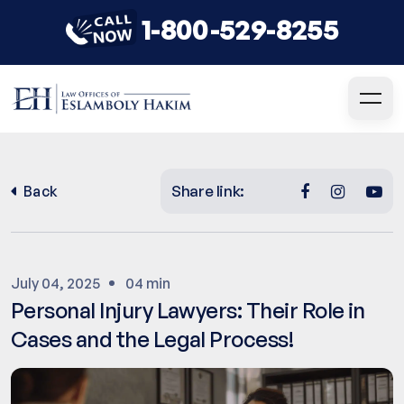
1-800-529-8255
Share link:
Back
July 04, 2025
04 min
Personal Injury Lawyers: Their Role in
Cases and the Legal Process!