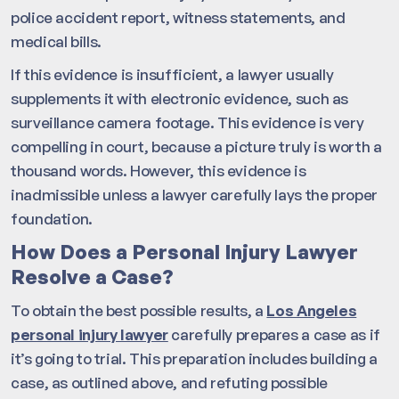
police accident report, witness statements, and
medical bills.
If this evidence is insufficient, a lawyer usually
supplements it with electronic evidence, such as
surveillance camera footage. This evidence is very
compelling in court, because a picture truly is worth a
thousand words. However, this evidence is
inadmissible unless a lawyer carefully lays the proper
foundation.
How Does a Personal Injury Lawyer
Resolve a Case?
To obtain the best possible results, a
Los Angeles
personal injury lawyer
carefully prepares a case as if
it’s going to trial. This preparation includes building a
case, as outlined above, and refuting possible