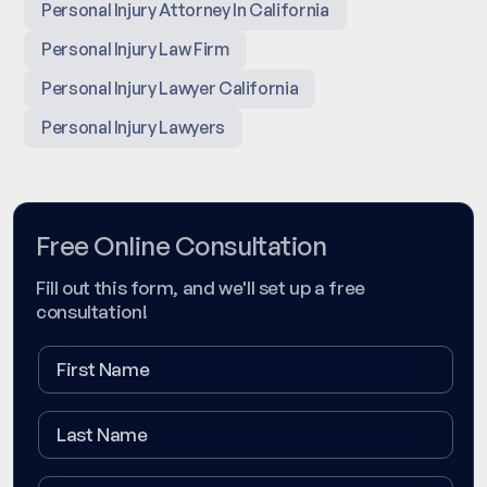
Personal Injury Attorney In California
Personal Injury Law Firm
Personal Injury Lawyer California
Personal Injury Lawyers
Free Online Consultation
Fill out this form, and we'll set up a free
consultation!