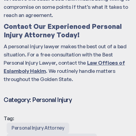
compromise on some points if that’s what it takes to
reach an agreement.
Contact Our Experienced Personal
Injury Attorney Today!
A personal injury lawyer makes the best out of a bad
situation. For a free consultation with the Best
Personal Injury Lawyer, contact the
Law Offices of
Eslamboly Hakim
. We routinely handle matters
throughout the Golden State.
Category:
Personal Injury
Tag:
Personal Injury Attorney