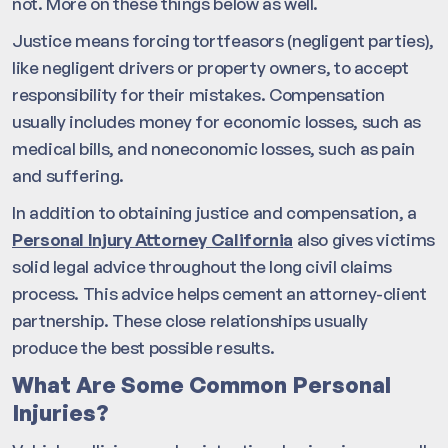
not. More on these things below as well.
Justice means forcing tortfeasors (negligent parties),
like negligent drivers or property owners, to accept
responsibility for their mistakes. Compensation
usually includes money for economic losses, such as
medical bills, and noneconomic losses, such as pain
and suffering.
In addition to obtaining justice and compensation, a
Personal Injury Attorney California
also gives victims
solid legal advice throughout the long civil claims
process. This advice helps cement an attorney-client
partnership. These close relationships usually
produce the best possible results.
What Are Some Common Personal
Injuries?