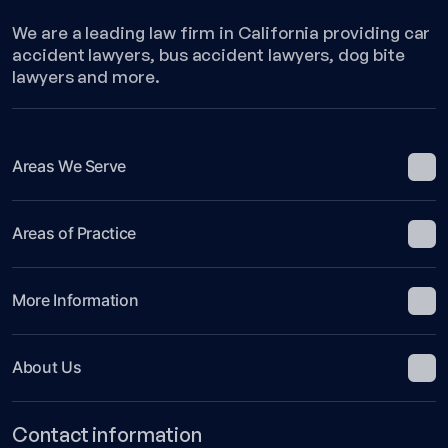
We are a leading law firm in California providing car
accident lawyers, bus accident lawyers, dog bite
lawyers and more.
Areas We Serve
Areas of Practice
More Information
About Us
Contact information