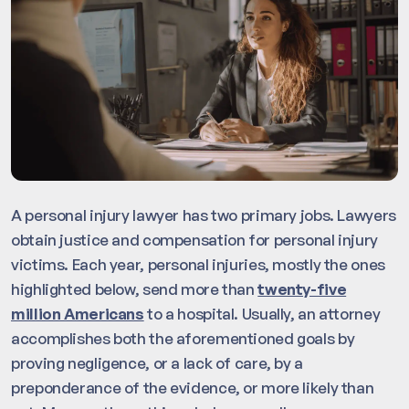
A personal injury lawyer has two primary jobs. Lawyers
obtain justice and compensation for personal injury
victims. Each year, personal injuries, mostly the ones
highlighted below, send more than
twenty-five
million Americans
to a hospital. Usually, an attorney
accomplishes both the aforementioned goals by
proving negligence, or a lack of care, by a
preponderance of the evidence, or more likely than