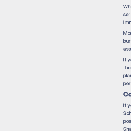
Whe
ser
imm
Mor
bur
ass
If 
the
pla
per
Co
If 
Sch
pos
Sha