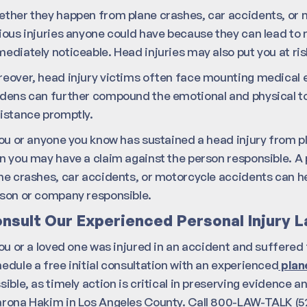
ther they happen from plane crashes, car accidents, or m
ious injuries anyone could have because they can lead to 
ediately noticeable. Head injuries may also put you at ris
eover, head injury victims often face mounting medical e
dens can further compound the emotional and physical toll 
istance promptly.
you or anyone you know has sustained a head injury from p
n you may have a claim against the person responsible. A 
ne crashes, car accidents, or motorcycle accidents can h
son or company responsible.
nsult Our Experienced Personal Injury 
you or a loved one was injured in an accident and suffered 
edule a free initial consultation with an experienced
plane
sible, as timely action is critical in preserving evidence 
rona Hakim in Los Angeles County. Call 800-LAW-TALK (52