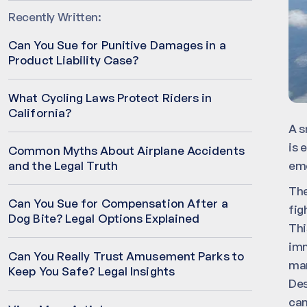
Recently Written:
Can You Sue for Punitive Damages in a
Product Liability Case?
What Cycling Laws Protect Riders in
California?
A s
is 
Common Myths About Airplane Accidents
eme
and the Legal Truth
The
Can You Sue for Compensation After a
fig
Dog Bite? Legal Options Explained
Thi
imm
Can You Really Trust Amusement Parks to
man
Keep You Safe? Legal Insights
Des
can