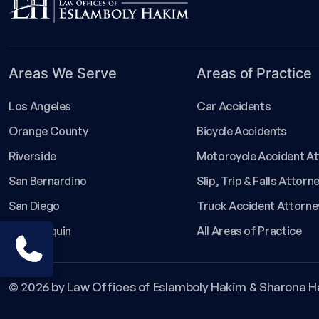
Areas We Serve
Areas of Practice
Los Angeles
Car Accidents
Orange County
Bicycle Accidents
Riverside
Motorcycle Accident A
San Bernardino
Slip, Trip & Falls Attorn
San Diego
Truck Accident Attorne
San Joaquin
All Areas of Practice
1-800-529-8255
© 2026 by Law Offices of Eslamboly Hakim & Sharona H