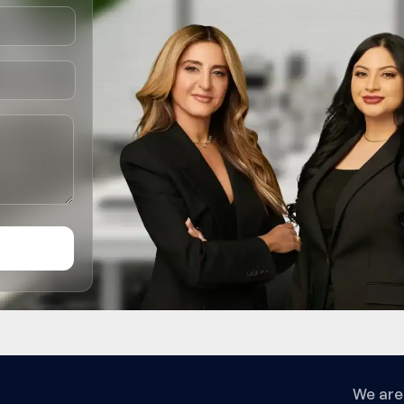
We are 