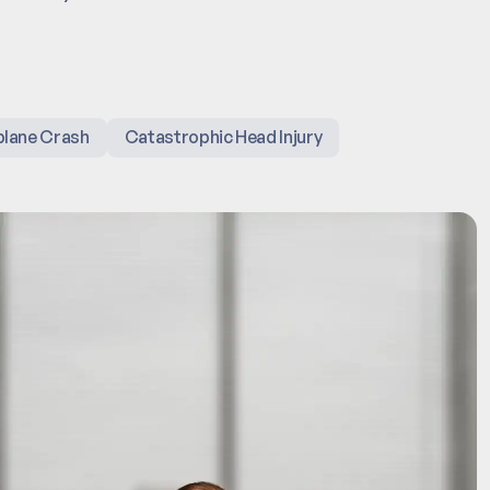
plane Crash
Catastrophic Head Injury