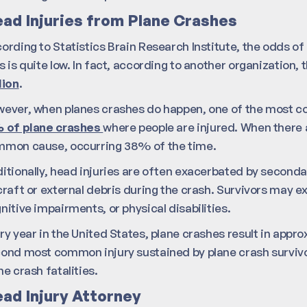
ad Injuries from Plane Crashes
ording to Statistics Brain Research Institute, the odds of be
s is quite low. In fact, according to another organization,
lion
.
ever, when planes crashes do happen, one of the most com
 of plane crashes
where people are injured. When there ar
mon cause, occurring 38% of the time.
itionally, head injuries are often exacerbated by secondar
craft or external debris during the crash. Survivors may 
nitive impairments, or physical disabilities.
ry year in the United States, plane crashes result in appro
ond most common injury sustained by plane crash survivo
ne crash fatalities.
ad Injury Attorney