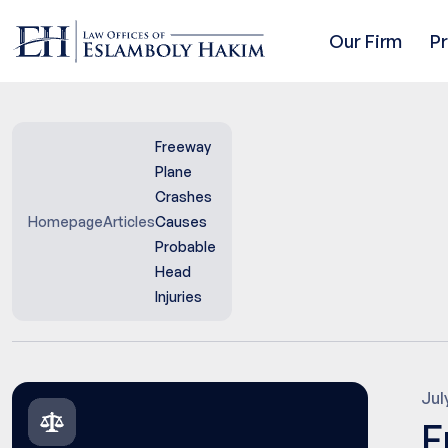
Our Firm
P
Freeway
Plane
Crashes
Homepage
Articles
Causes
Probable
Head
Injuries
Jul
F