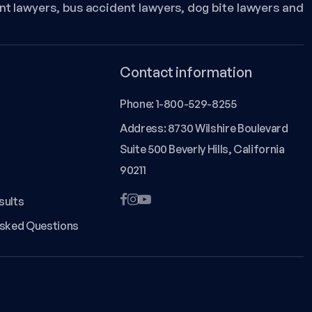
nt lawyers, bus accident lawyers, dog bite lawyers and
Contact information
Phone:
1-800-529-8255
Address: 8730 Wilshire Boulevard
Suite 500 Beverly Hills, California
90211
sults
Asked Questions