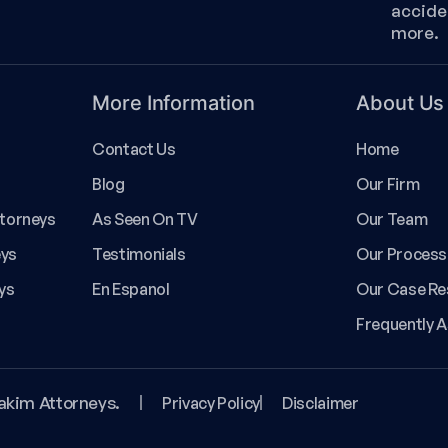
accide
more.
More Information
About Us
Contact Us
Home
Blog
Our Firm
ttorneys
As Seen On TV
Our Team
eys
Testimonials
Our Process
ys
En Espanol
Our Case Re
Frequently 
akim Attorneys.
Privacy Policy
Disclaimer