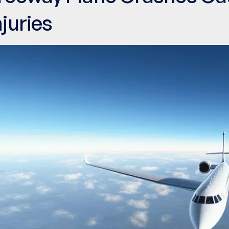
njuries