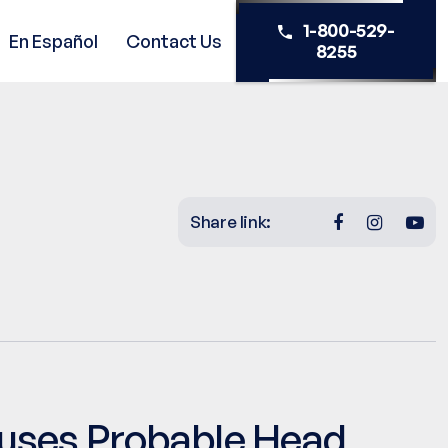
1-800-529-
En Español
Contact Us
8255
Share link:
uses Probable Head