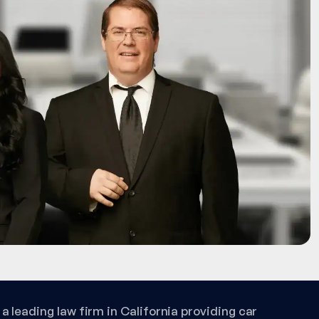
a leading law firm in California providing car