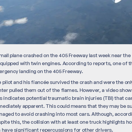
mall plane crashed on the 405 Freeway last week near th
equipped with twin engines. According to reports, one of th
rgency landing on the 405 Freeway.
 pilot and his fiancée survived the crash and were the onl
hter pulled them out of the flames. However, a video show
s indicates potential traumatic brain injuries (TBI) that c
ediately apparent. This could means that they may be suffe
aged to avoid crashing into most cars. Although, according
pite this, the collision with at least one truck highlight
 have significant repercussions for other drivers.