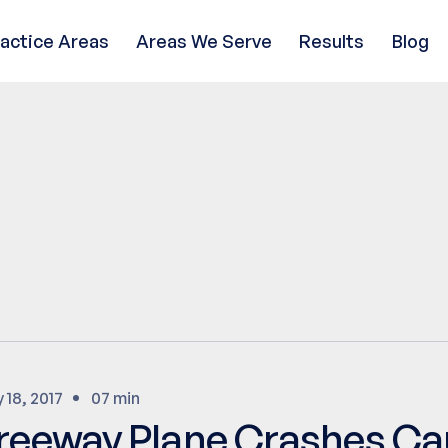
ractice Areas
Areas We Serve
Results
Blog
y 18, 2017
07 min
reeway Plane Crashes Ca