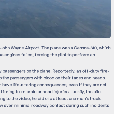
e John Wayne Airport. The plane was a Cessna-310, which
e engines failed, forcing the pilot to perform an
y passengers on the plane. Reportedly, an off-duty fire-
s the passengers with blood on their faces and heads.
an have life-altering consequences, even if they are not
ring from brain or head injuries. Luckily, the pilot
 to the video, he did clip at least one man’s truck.
s how even minimal roadway contact during such incidents