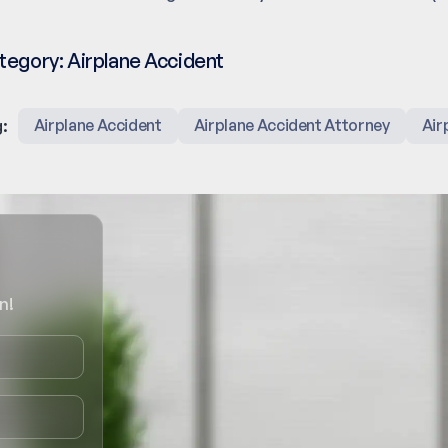
tegory:
Airplane Accident
:
Airplane Accident
Airplane Accident Attorney
Air
n!