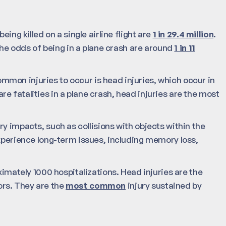
ing killed on a single airline flight are
1 in 29.4 million
.
 the odds of being in a plane crash are around
1 in 11
mon injuries to occur is head injuries, which occur in
e fatalities in a plane crash, head injuries are the most
y impacts, such as collisions with objects within the
experience long-term issues, including memory loss,
ximately 1000 hospitalizations. Head injuries are the
rs. They are the
most common
injury sustained by