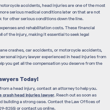
otorcycle accidents, head injuries are one of the most
more serious medical conditions later on that are not
k for other serious conditions down the line.
xpenses and rehabilitation costs. These financial
of the injury, making it essential to seek legal
lane crashes, car accidents, or motorcycle accidents,
personal injury lawyer experienced in head injuries from
elp you get all the compensation you deserve from the
Lawyers Today!
from a head injury, contact an attorney to help you.
 crash head injuries lawyer
. Reach out as soon as
and building a strong case. Contact the Law Offices of
9-8255) or contact us online.