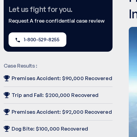
Let us fight for you.
I
Request A free confidential case review
1-800-529-8255
Case Results :
Premises Accident: $90,000 Recovered
Trip and Fall: $200,000 Recovered
Premises Accident: $92,000 Recovered
Dog Bite: $100,000 Recovered