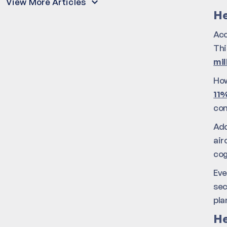
View More Articles
He
Acc
Thi
mil
How
11%
com
Add
air
cog
Eve
sec
pla
He