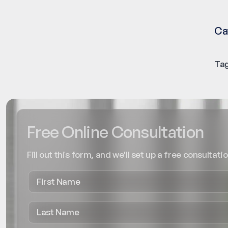
Ca
Tag
Free Online Consultation
Fill out this form, and we'll set up a free consultatio