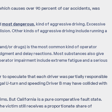
 which causes over 90 percent of car accidents, was
d
most dangerous
, kind of aggressive driving. Excessive
lision. Other kinds of aggressive driving include running a
and/or drugs) is the most common kind of operator
dgment and delay reactions. Most substances also give
operator impairment include extreme fatigue and a serious
ir to speculate that each driver was partially responsible
egal U-turn and speeding Driver B may have collided with
ims. But California is a pure comparative fault state.
he victim still receives a proportionate share of