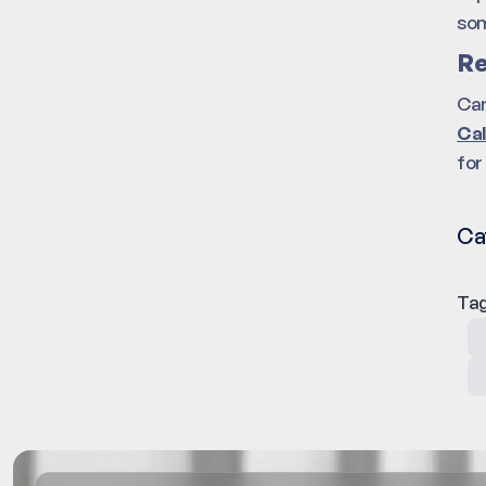
som
Re
Car
Cal
for
Ca
Tag