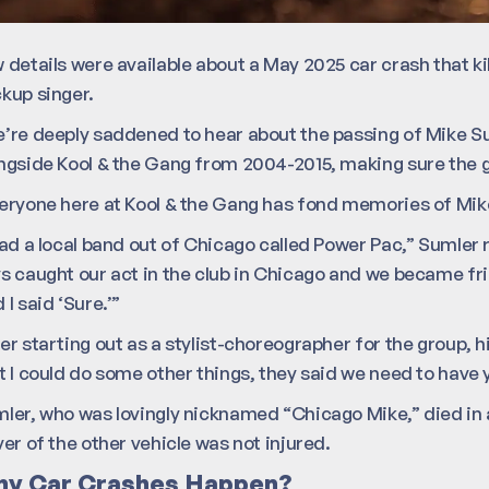
 details were available about a May 2025 car crash that ki
kup singer.
’re deeply saddened to hear about the passing of Mike Su
ngside Kool & the Gang from 2004-2015, making sure the gu
eryone here at Kool & the Gang has fond memories of Mike 
had a local band out of Chicago called Power Pac,” Sumler 
s caught our act in the club in Chicago and we became fri
 I said ‘Sure.’”
er starting out as a stylist-choreographer for the group, 
t I could do some other things, they said we need to have 
ler, who was lovingly nicknamed “Chicago Mike,” died in 
ver of the other vehicle was not injured.
y Car Crashes Happen?