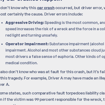
don’t know why this
car crash
occurred, but driver error,
ost certainly the cause. Driver errors include:
Aggressive Driving:
Speeding is the most common, an
speed increases the risk of a wreck and the force in a col
red light and turning unsafely.
Operator Impairment:
Substance impairment (alcohol 
impairment. Alcohol and most other substances cloud ju
most drivers a false sense of euphoria. Other kinds of 
medical condition.
also don’t know who was at fault for this crash, but it’s fa
 this tragedy. For example, Driver A may have made an ill
ver A.
some states, such comparative fault torpedoes liability cla
n if the victim was 99 percent responsible for the wreck, t