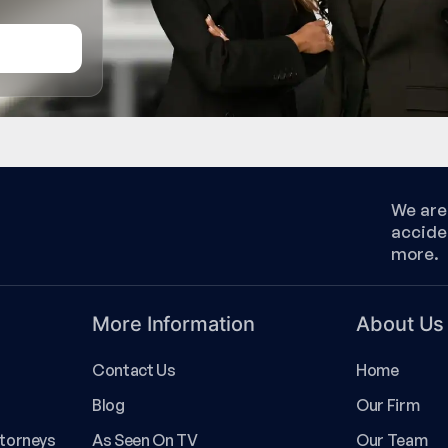
We are 
accide
more.
More Information
About Us
Contact Us
Home
Blog
Our Firm
ttorneys
As Seen On TV
Our Team