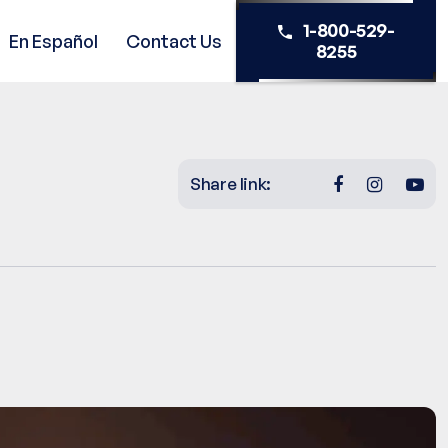
1-800-529-
En Español
Contact Us
8255
Share link: