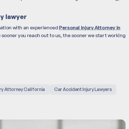
ry lawyer
tation with an experienced
Personal Injury Attorney in
 sooner you reach out to us, the sooner we start working
ry Attorney California
Car Accident Injury Lawyers