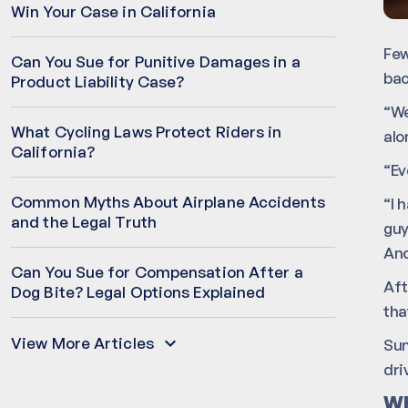
Win Your Case in California
Few
Can You Sue for Punitive Damages in a
bac
Product Liability Case?
“We
What Cycling Laws Protect Riders in
alo
California?
“Ev
Common Myths About Airplane Accidents
“I 
and the Legal Truth
guy
And
Can You Sue for Compensation After a
Aft
Dog Bite? Legal Options Explained
tha
View More Articles
Sum
dri
Wh