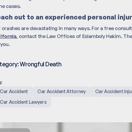
e cases.
ach out to an experienced personal inju
 crashes are devastating in many ways. For a free consul
ifornia
, contact the Law Offices of Eslamboly Hakim. The
 you.
tegory:
Wrongful Death
:
Car Accident
Car Accident Attorney
Car Accident Inju
Car Accident Lawyers