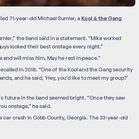
lled 71-year-old Michael Sumler, a
Kool & the Gang
mler,” the band said in a statement. “Mike worked
ys looked their best onstage every night.”
and will miss him. May he rest in peace.”
recalled in 2018. “One of the Kool and the Gang security
ends, and he said, ‘Hey, you’d like to meet my group?’
his future in the band seemed bright. “Once they saw
you onstage,” he said.
a car crash in Cobb County, Georgia. The 33-year-old