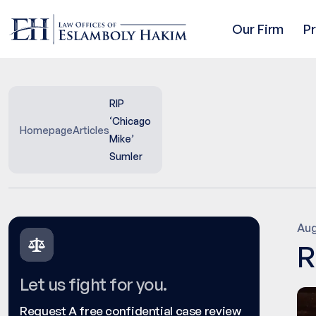
Our Firm
P
RIP
‘Chicago
Homepage
Articles
Mike’
Sumler
Aug
R
Let us fight for you.
Request A free confidential case review