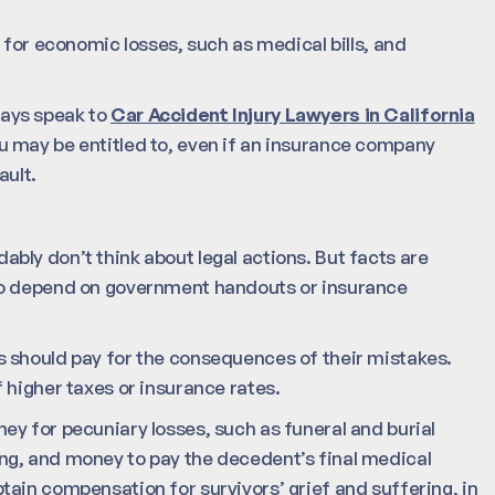
 for economic losses, such as medical bills, and
lways speak to
Car Accident Injury Lawyers in California
 may be entitled to, even if an insurance company
ault.
bly don’t think about legal actions. But facts are
 to depend on government handouts or insurance
 should pay for the consequences of their mistakes.
 higher taxes or insurance rates.
y for pecuniary losses, such as funeral and burial
ng, and money to pay the decedent’s final medical
ain compensation for survivors’ grief and suffering, in