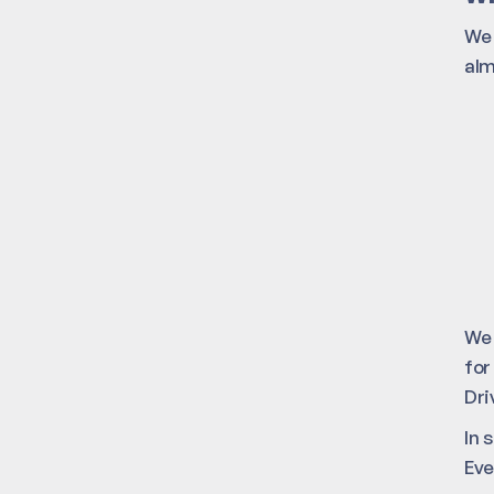
We 
alm
We 
for
Dri
In 
Eve