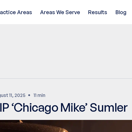
ractice Areas
Areas We Serve
Results
Blog
ust 11, 2025
11 min
IP ‘Chicago Mike’ Sumler