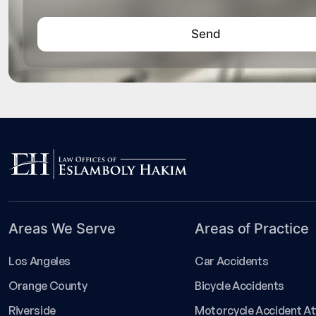
Areas We Serve
Areas of Practice
Los Angeles
Car Accidents
Orange County
Bicycle Accidents
Riverside
Motorcycle Accident A