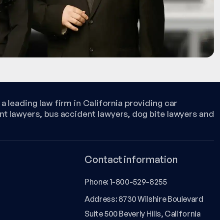
a leading law firm in California providing car
nt lawyers, bus accident lawyers, dog bite lawyers and
Contact information
Phone:
1-800-529-8255
Address: 8730 Wilshire Boulevard
Suite 500 Beverly Hills, California