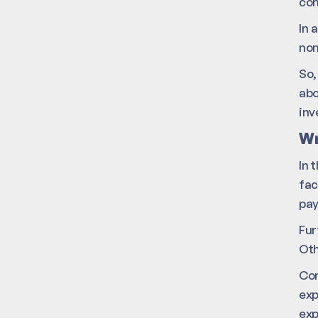
co
In 
non
So,
abo
inv
Wr
In 
fac
pa
Fur
Oth
Com
exp
exp