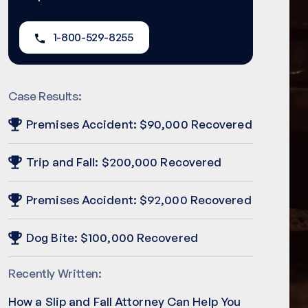
1-800-529-8255
Case Results:
Premises Accident: $90,000 Recovered
Trip and Fall: $200,000 Recovered
Premises Accident: $92,000 Recovered
Dog Bite: $100,000 Recovered
Recently Written:
How a Slip and Fall Attorney Can Help You