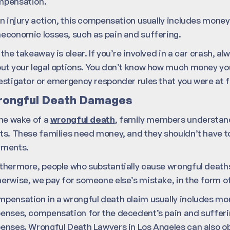
mpensation.
an injury action, this compensation usually includes money
economic losses, such as pain and suffering.
 the takeaway is clear. If you’re involved in a car crash, a
ut your legal options. You don’t know how much money you
estigator or emergency responder rules that you were at f
ongful Death Damages
the wake of a
wrongful death
, family members understanda
ts. These families need money, and they shouldn’t have
yments.
thermore, people who substantially cause wrongful deaths
erwise, we pay for someone else’s mistake, in the form of
pensation in a wrongful death claim usually includes mone
enses, compensation for the decedent’s pain and sufferi
enses. Wrongful Death Lawyers in Los Angeles can also obt