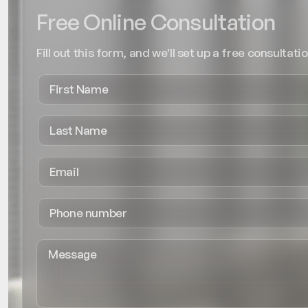
Free Online Consultation
Fill out this form, and we'll set up a free consultatio