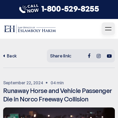
1-800-529-8255
Share link:
Back
September 22, 2024
04 min
Runaway Horse and Vehicle Passenger
Die in Norco Freeway Collision