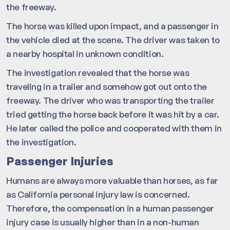
the freeway.
The horse was killed upon impact, and a passenger in
the vehicle died at the scene. The driver was taken to
a nearby hospital in unknown condition.
The investigation revealed that the horse was
traveling in a trailer and somehow got out onto the
freeway. The driver who was transporting the trailer
tried getting the horse back before it was hit by a car.
He later called the police and cooperated with them in
the investigation.
Passenger Injuries
Humans are always more valuable than horses, as far
as California personal injury law is concerned.
Therefore, the compensation in a human passenger
injury case is usually higher than in a non-human