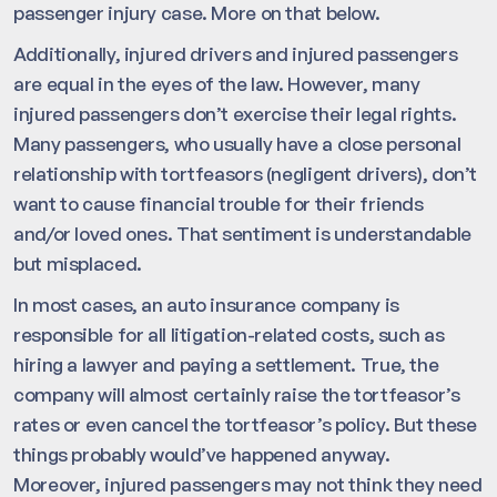
passenger injury case. More on that below.
Additionally, injured drivers and injured passengers
are equal in the eyes of the law. However, many
injured passengers don’t exercise their legal rights.
Many passengers, who usually have a close personal
relationship with tortfeasors (negligent drivers), don’t
want to cause financial trouble for their friends
and/or loved ones. That sentiment is understandable
but misplaced.
In most cases, an auto insurance company is
responsible for all litigation-related costs, such as
hiring a lawyer and paying a settlement. True, the
company will almost certainly raise the tortfeasor’s
rates or even cancel the tortfeasor’s policy. But these
things probably would’ve happened anyway.
Moreover, injured passengers may not think they need