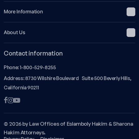
More Information
About Us
Contact information
Phone:
1-800-529-8255
Address: 8730 Wilshire Boulevard Suite 500 Beverly Hills,
California 90211
© 2026 by Law Offices of Eslamboly Hakim & Sharona
Hakim Attorneys.