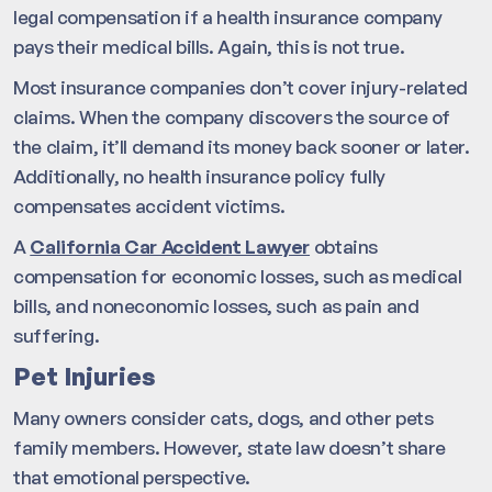
legal compensation if a health insurance company
pays their medical bills. Again, this is not true.
Most insurance companies don’t cover injury-related
claims. When the company discovers the source of
the claim, it’ll demand its money back sooner or later.
Additionally, no health insurance policy fully
compensates accident victims.
A
California Car Accident Lawyer
obtains
compensation for economic losses, such as medical
bills, and noneconomic losses, such as pain and
suffering.
Pet Injuries
Many owners consider cats, dogs, and other pets
family members. However, state law doesn’t share
that emotional perspective.