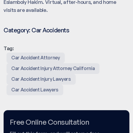
Eslamboly Hakim. Virtual, after-hours, and home
visits are available.
Category:
Car Accidents
Tag:
Car Accident Attorney
Car Accident Injury Attorney California
Car Accident Injury Lawyers
Car Accident Lawyers
Free Online Consultation