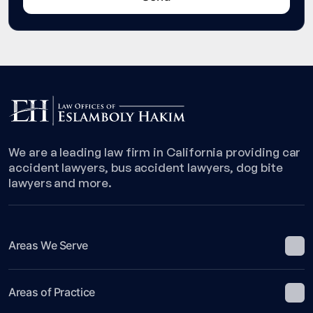
We are a leading law firm in California providing car
accident lawyers, bus accident lawyers, dog bite
lawyers and more.
Areas We Serve
Areas of Practice