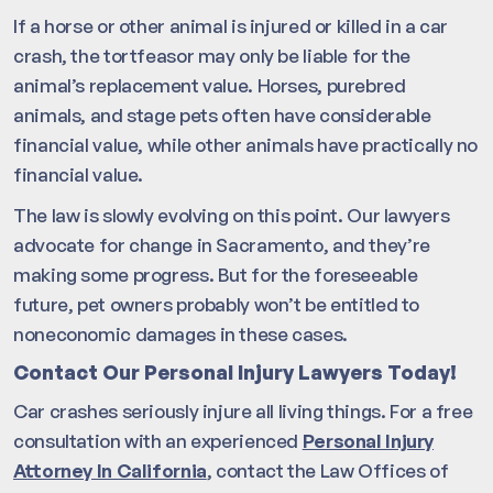
If a horse or other animal is injured or killed in a car
crash, the tortfeasor may only be liable for the
animal’s replacement value. Horses, purebred
animals, and stage pets often have considerable
financial value, while other animals have practically no
financial value.
The law is slowly evolving on this point. Our lawyers
advocate for change in Sacramento, and they’re
making some progress. But for the foreseeable
future, pet owners probably won’t be entitled to
noneconomic damages in these cases.
Contact Our Personal Injury Lawyers Today!
Car crashes seriously injure all living things. For a free
consultation with an experienced
Personal Injury
Attorney In California
, contact the Law Offices of