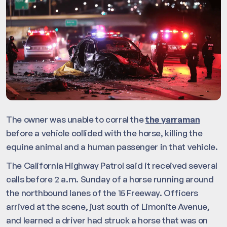
The owner was unable to corral the
the yarraman
before a vehicle collided with the horse, killing the
equine animal and a human passenger in that vehicle.
The California Highway Patrol said it received several
calls before 2 a.m. Sunday of a horse running around
the northbound lanes of the 15 Freeway. Officers
arrived at the scene, just south of Limonite Avenue,
and learned a driver had struck a horse that was on