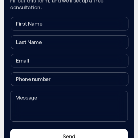
Fill out this form, and we'll set up a free
consultation!