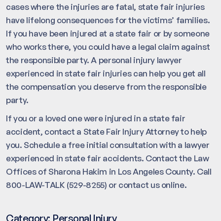
cases where the injuries are fatal, state fair injuries
have lifelong consequences for the victims’ families.
If you have been injured at a state fair or by someone
who works there, you could have a legal claim against
the responsible party. A personal injury lawyer
experienced in state fair injuries can help you get all
the compensation you deserve from the responsible
party.
If you or a loved one were injured in a state fair
accident, contact a State Fair Injury Attorney to help
you. Schedule a free initial consultation with a lawyer
experienced in state fair accidents. Contact the Law
Offices of Sharona Hakim in Los Angeles County. Call
800-LAW-TALK (529-8255) or contact us online.
Category:
Personal Injury