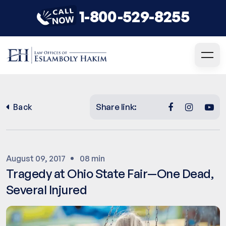
1-800-529-8255
Share link:
Back
August 09, 2017
08 min
Tragedy at Ohio State Fair—One Dead,
Several Injured