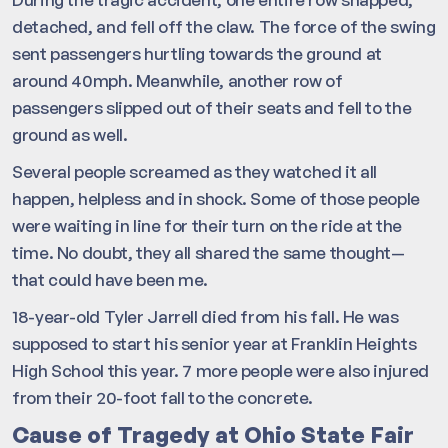
detached, and fell off the claw. The force of the swing
sent passengers hurtling towards the ground at
around 40mph. Meanwhile, another row of
passengers slipped out of their seats and fell to the
ground as well.
Several people screamed as they watched it all
happen, helpless and in shock. Some of those people
were waiting in line for their turn on the ride at the
time. No doubt, they all shared the same thought—
that could have been me.
18-year-old Tyler Jarrell died from his fall. He was
supposed to start his senior year at Franklin Heights
High School this year. 7 more people were also injured
from their 20-foot fall to the concrete.
Cause of Tragedy at Ohio State Fair