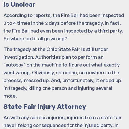
is Unclear
According to reports, the Fire Ball had been inspected
3 to 4 times in the 2 days before the tragedy. In fact,
the Fire Ball had even been inspected by a third party.
So where did it all go wrong?
The tragedy at the Ohio State Fair is still under
investigation. Authorities plan to perform an
“autopsy” on the machine to figure out what exactly
went wrong. Obviously, someone, somewhere in the
process, messed up. And, unfortunately, it ended up
in tragedy, killing one person and injuring several
more.
State Fair Injury Attorney
As with any serious injuries, injuries from a state fair
have lifelong consequences for the injured party. In