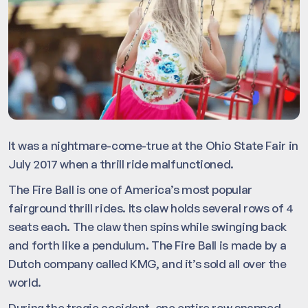
It was a nightmare-come-true at the Ohio State Fair in
July 2017 when a thrill ride malfunctioned.
The Fire Ball is one of America’s most popular
fairground thrill rides. Its claw holds several rows of 4
seats each. The claw then spins while swinging back
and forth like a pendulum. The Fire Ball is made by a
Dutch company called KMG, and it’s sold all over the
world.
During the tragic accident, one entire row snapped,