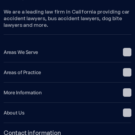
We are a leading law firm in California providing car
accident lawyers, bus accident lawyers, dog bite
lawyers and more.
Areas We Serve
Areas of Practice
More Information
About Us
Contact information