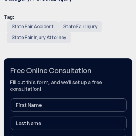
Tag:
State Fair Accident
State Fair Injury
State Fair Injury Attorney
Free Online Consultation
Fill out this form, and we'll set up a free
consultation!