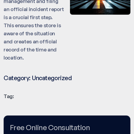
management and filing
an official incident report
is a crucial first step.
This ensures the store is
aware of the situation
and creates an official
record of the time and
location.
Category:
Uncategorized
Tag:
Free Online Consultation