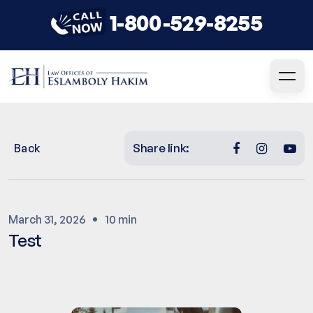
1-800-529-8255
Share link:
Back
March 31, 2026
10 min
Test