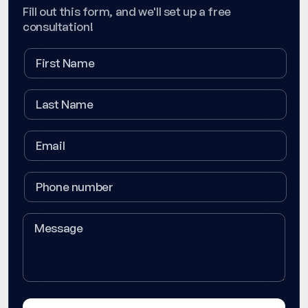
Fill out this form, and we'll set up a free
consultation!