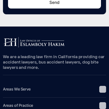
We are a leading law firm in California providing car
accident lawyers, bus accident lawyers, dog bite
lawyers and more.
Areas We Serve
Areas of Practice