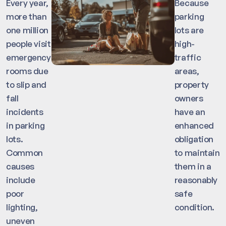
Every year,
Because
more than
parking
one million
lots are
people visit
high-
emergency
traffic
rooms due
areas,
to slip and
property
fall
owners
incidents
have an
in parking
enhanced
lots.
obligation
Common
to maintain
causes
them in a
include
reasonably
poor
safe
lighting,
condition.
uneven