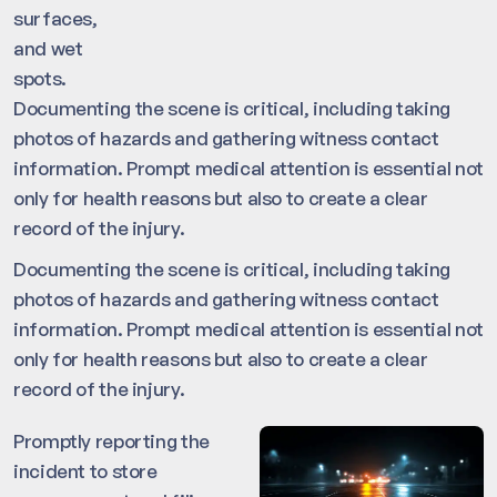
surfaces,
and wet
spots.
Documenting the scene is critical, including taking
photos of hazards and gathering witness contact
information. Prompt medical attention is essential not
only for health reasons but also to create a clear
record of the injury.
Documenting the scene is critical, including taking
photos of hazards and gathering witness contact
information. Prompt medical attention is essential not
only for health reasons but also to create a clear
record of the injury.
Promptly reporting the
incident to store