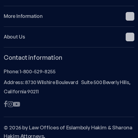
More Information
About Us
Contact information
Phone:
1-800-529-8255
Address: 8730 Wilshire Boulevard Suite 500 Beverly Hills,
California 90211
© 2026 by Law Offices of Eslamboly Hakim & Sharona
Hakim Attorneys.