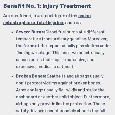
Benefit No. 1: Injury Treatment
As mentioned, truck accidents often
cause
catastrophic or fatal injuries
, such as:
Severe Burns:
Diesel fuel burns at a different
temperature from ordinary gasoline. Moreover,
the force of the impact usually pins victims under
flaming wreckage. This one-two punch usually
causes burns that require extensive, and
expensive, medical treatment.
Broken Bones:
Seatbelts and airbags usually
don’t protect victims against broken bones.
Arms and legs usually flail wildly and strike the
dashboard or another solid object. Furthermore,
airbags only provide limited protection. These
safety devices cannot possibly absorb the full