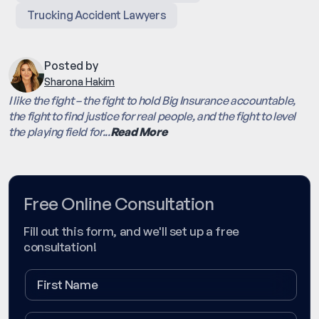
Trucking Accident Lawyers
Posted by
Sharona Hakim
I like the fight – the fight to hold Big Insurance accountable,
the fight to find justice for real people, and the fight to level
the playing field for...
Read More
Free Online Consultation
Fill out this form, and we'll set up a free
consultation!