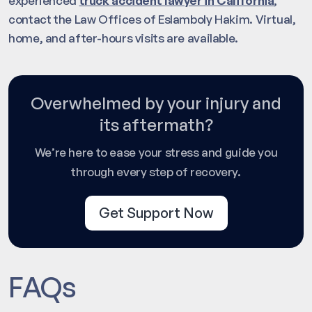
experienced
truck accident lawyer in California
,
contact the Law Offices of Eslamboly Hakim. Virtual,
home, and after-hours visits are available.
Overwhelmed by your injury and
its aftermath?
We’re here to ease your stress and guide you
through every step of recovery.
Get Support Now
FAQs