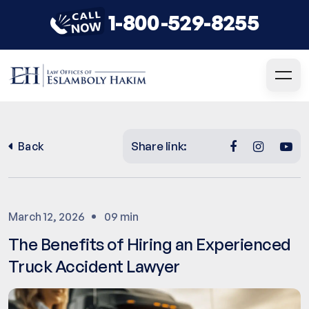
1-800-529-8255
Share link:
Back
March 12, 2026
09 min
The Benefits of Hiring an Experienced
Truck Accident Lawyer