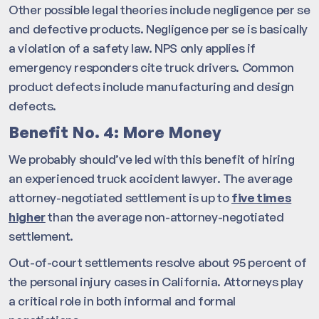
Other possible legal theories include negligence per se
and defective products. Negligence per se is basically
a violation of a safety law. NPS only applies if
emergency responders cite truck drivers. Common
product defects include manufacturing and design
defects.
Benefit No. 4: More Money
We probably should’ve led with this benefit of hiring
an experienced truck accident lawyer. The average
attorney-negotiated settlement is up to
five times
higher
than the average non-attorney-negotiated
settlement.
Out-of-court settlements resolve about 95 percent of
the personal injury cases in California. Attorneys play
a critical role in both informal and formal