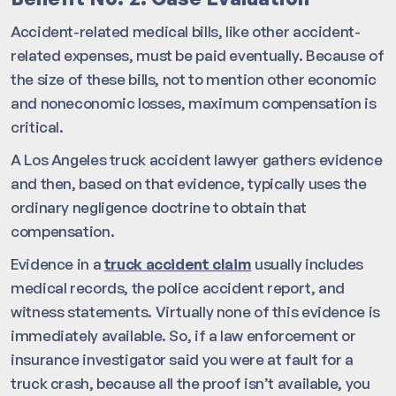
Accident-related medical bills, like other accident-
related expenses, must be paid eventually. Because of
the size of these bills, not to mention other economic
and noneconomic losses, maximum compensation is
critical.
A Los Angeles truck accident lawyer gathers evidence
and then, based on that evidence, typically uses the
ordinary negligence doctrine to obtain that
compensation.
Evidence in a
truck accident claim
usually includes
medical records, the police accident report, and
witness statements. Virtually none of this evidence is
immediately available. So, if a law enforcement or
insurance investigator said you were at fault for a
truck crash, because all the proof isn’t available, you