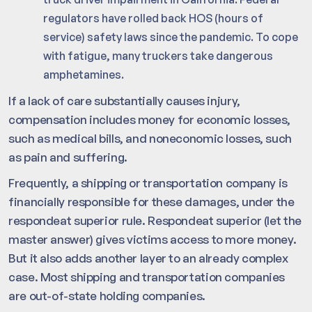
regulators have rolled back HOS (hours of
service) safety laws since the pandemic. To cope
with fatigue, many truckers take dangerous
amphetamines.
If a lack of care substantially causes injury,
compensation includes money for economic losses,
such as medical bills, and noneconomic losses, such
as pain and suffering.
Frequently, a shipping or transportation company is
financially responsible for these damages, under the
respondeat superior rule. Respondeat superior (let the
master answer) gives victims access to more money.
But it also adds another layer to an already complex
case. Most shipping and transportation companies
are out-of-state holding companies.