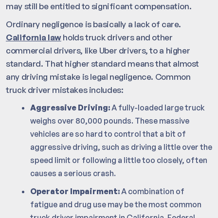
may still be entitled to significant compensation.
Ordinary negligence is basically a lack of care.
California law
holds truck drivers and other
commercial drivers, like Uber drivers, to a higher
standard. That higher standard means that almost
any driving mistake is legal negligence. Common
truck driver mistakes includes:
Aggressive Driving:
A fully-loaded large truck
weighs over 80,000 pounds. These massive
vehicles are so hard to control that a bit of
aggressive driving, such as driving a little over the
speed limit or following a little too closely, often
causes a serious crash.
Operator Impairment:
A combination of
fatigue and drug use may be the most common
truck driver impairment in California. Federal