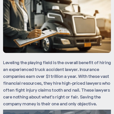
Leveling the playing field is the overall benefit of hiring
an experienced truck accident lawyer. Insurance
companies earn over $1 trillion a year. With these vast
financial resources, they hire high-priced lawyers who
often fight injury claims tooth and nail. These lawyers
care nothing about what’s right or fair. Saving the
company money is their one and only objective.