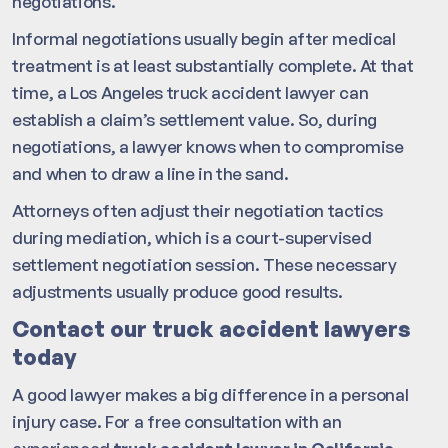
negotiations.
Informal negotiations usually begin after medical
treatment is at least substantially complete. At that
time, a Los Angeles truck accident lawyer can
establish a claim’s settlement value. So, during
negotiations, a lawyer knows when to compromise
and when to draw a line in the sand.
Attorneys often adjust their negotiation tactics
during mediation, which is a court-supervised
settlement negotiation session. These necessary
adjustments usually produce good results.
Contact our truck accident lawyers
today
A good lawyer makes a big difference in a personal
injury case. For a free consultation with an