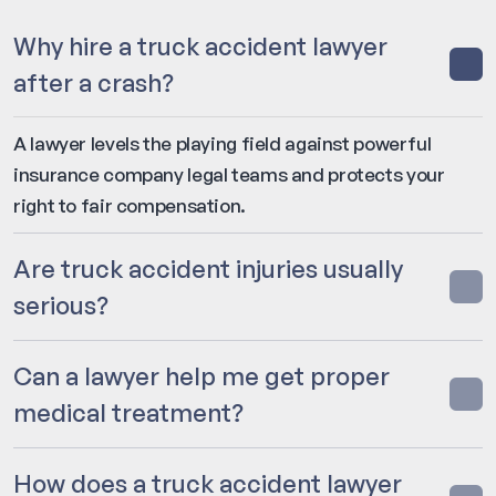
Why hire a truck accident lawyer
after a crash?
A lawyer levels the playing field against powerful
insurance company legal teams and protects your
right to fair compensation.
Are truck accident injuries usually
serious?
Can a lawyer help me get proper
medical treatment?
How does a truck accident lawyer