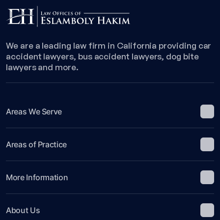
We are a leading law firm in California providing car
accident lawyers, bus accident lawyers, dog bite
lawyers and more.
Areas We Serve
Areas of Practice
More Information
About Us