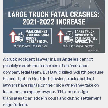
A
truck accident lawyer in Los Angeles
cannot
possibly match the resources of an insurance
company legal team. But David killed Goliath because
he had right on his side. Likewise, truck accident
lawyers have
rights
on their side when they take on
insurance company lawyers. This moral edge
translates to an edge in court and during settlement
negotiations.