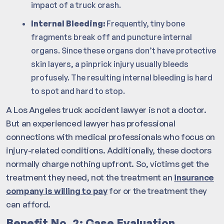
impact of a truck crash.
Internal Bleeding:
Frequently, tiny bone
fragments break off and puncture internal
organs. Since these organs don’t have protective
skin layers, a pinprick injury usually bleeds
profusely. The resulting internal bleeding is hard
to spot and hard to stop.
A Los Angeles truck accident lawyer is not a doctor.
But an experienced lawyer has professional
connections with medical professionals who focus on
injury-related conditions. Additionally, these doctors
normally charge nothing upfront. So, victims get the
treatment they need, not the treatment an
insurance
company is willing to pay
for or the treatment they
can afford.
Benefit No. 2: Case Evaluation