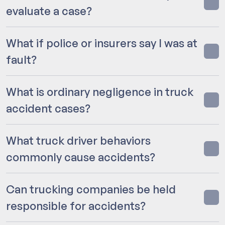
evaluate a case?
What if police or insurers say I was at
fault?
What is ordinary negligence in truck
accident cases?
What truck driver behaviors
commonly cause accidents?
Can trucking companies be held
responsible for accidents?