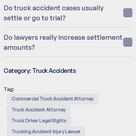
Do truck accident cases usually
settle or go to trial?
Do lawyers really increase settlement
amounts?
Category:
Truck Accidents
Tag:
Commercial Truck Accident Attorney
Truck Accident Attorney
Truck Driver Legal Rights
Trucking Accident Injury Lawyer