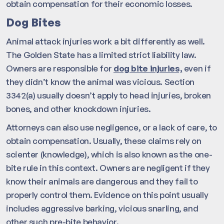
obtain compensation for their economic losses.
Dog Bites
Animal attack injuries work a bit differently as well.
The Golden State has a limited strict liability law.
Owners are responsible for
dog bite injuries,
even if
they didn’t know the animal was vicious. Section
3342(a) usually doesn’t apply to head injuries, broken
bones, and other knockdown injuries.
Attorneys can also use negligence, or a lack of care, to
obtain compensation. Usually, these claims rely on
scienter (knowledge), which is also known as the one-
bite rule in this context. Owners are negligent if they
know their animals are dangerous and they fail to
properly control them. Evidence on this point usually
includes aggressive barking, vicious snarling, and
other such pre-bite behavior.