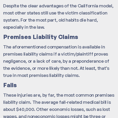
Despite the clear advantages of the California model,
most other states still use the victim classification
system. For the most part, old habits die hard,
especially in the law.
Premises Liability Claims
The aforementioned compensation is available in
premises liability claims if a victim/plaintiff proves
negligence, or a lack of care, by a preponderance of
the evidence, or more likely than not. At least, that’s
true in most premises liability claims.
Falls
These injuries are, by far, the most common premises
liability claim. The average fall-related medical bill is
about $40,000. Other economic losses, such as lost
wages, and noneconomic losses might be three or