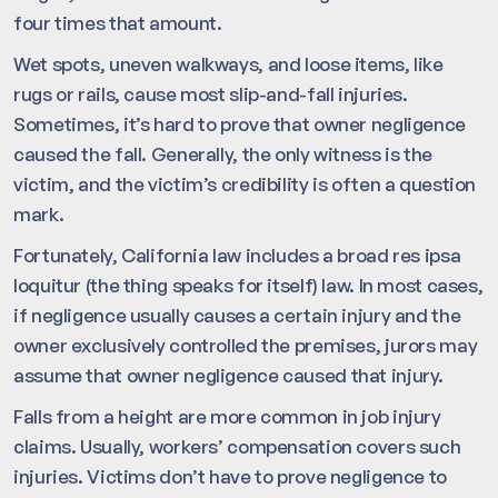
four times that amount.
Wet spots, uneven walkways, and loose items, like
rugs or rails, cause most slip-and-fall injuries.
Sometimes, it’s hard to prove that owner negligence
caused the fall. Generally, the only witness is the
victim, and the victim’s credibility is often a question
mark.
Fortunately, California law includes a broad res ipsa
loquitur (the thing speaks for itself) law. In most cases,
if negligence usually causes a certain injury and the
owner exclusively controlled the premises, jurors may
assume that owner negligence caused that injury.
Falls from a height are more common in job injury
claims. Usually, workers’ compensation covers such
injuries. Victims don’t have to prove negligence to