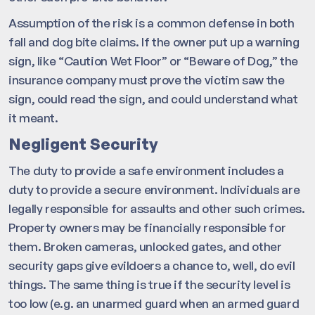
Assumption of the risk is a common defense in both
fall and dog bite claims. If the owner put up a warning
sign, like “Caution Wet Floor” or “Beware of Dog,” the
insurance company must prove the victim saw the
sign, could read the sign, and could understand what
it meant.
Negligent Security
The duty to provide a safe environment includes a
duty to provide a secure environment. Individuals are
legally responsible for assaults and other such crimes.
Property owners may be financially responsible for
them. Broken cameras, unlocked gates, and other
security gaps give evildoers a chance to, well, do evil
things. The same thing is true if the security level is
too low (e.g. an unarmed guard when an armed guard