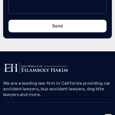
We are a leading law firm in California providing car
accident lawyers, bus accident lawyers, dog bite
lawyers and more.