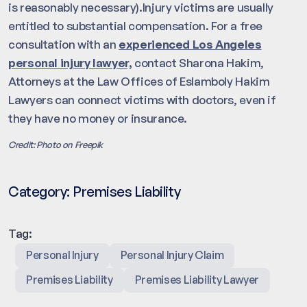
is reasonably necessary).Injury victims are usually
entitled to substantial compensation. For a free
consultation with an
experienced Los Angeles
personal injury lawyer,
contact Sharona Hakim,
Attorneys at the Law Offices of Eslamboly Hakim
Lawyers can connect victims with doctors, even if
they have no money or insurance.
Credit: Photo on Freepik
Category:
Premises Liability
Tag:
Personal Injury
Personal Injury Claim
Premises Liability
Premises Liability Lawyer