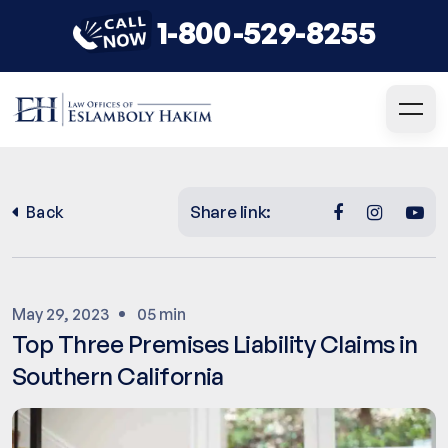
1-800-529-8255
Share link:
Back
May 29, 2023
05 min
Top Three Premises Liability Claims in
Southern California