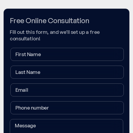
Free Online Consultation
Fill out this form, and we'll set up a free
consultation!