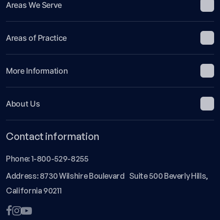
Areas We Serve
Areas of Practice
More Information
About Us
Contact information
Phone:
1-800-529-8255
Address: 8730 Wilshire Boulevard Suite 500 Beverly Hills,
California 90211