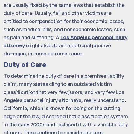
are usually fixed by the same laws that establish the
duty of care. Usually, fall and other victims are
entitled to compensation for their economic losses,
such as medical bills, and noneconomic losses, such
as pain and suffering. A
Los Angeles personal injury
attorney
might also obtain additional punitive
damages, in some extreme cases.
Duty of Care
To determine the duty of care in a premises liability
claim, many states cling to an outdated victim
classification that very few jurors, and very few Los
Angeles personal injury attorneys, really understand.
California, which is known for being on the cutting
edge of the law, discarded that classification system
in the early 2000s and replaced it with a variable duty
of care. The questions to consider include: