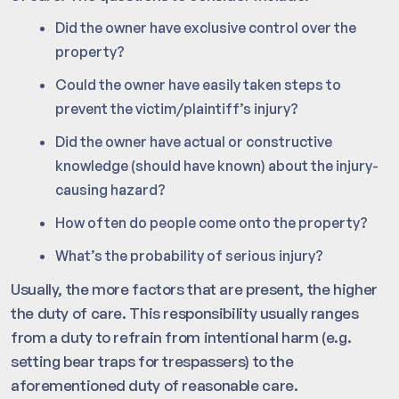
Did the owner have exclusive control over the
property?
Could the owner have easily taken steps to
prevent the victim/plaintiff’s injury?
Did the owner have actual or constructive
knowledge (should have known) about the injury-
causing hazard?
How often do people come onto the property?
What’s the probability of serious injury?
Usually, the more factors that are present, the higher
the duty of care. This responsibility usually ranges
from a duty to refrain from intentional harm (e.g.
setting bear traps for trespassers) to the
aforementioned duty of reasonable care.