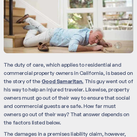
The duty of care, which applies to residential and
commercial property owners in California, is based on
the story of the
Good Samaritan.
This guy went out of
his way to help an injured traveler. Likewise, property
owners must go out of their way to ensure that social
and commercial guests are safe. How far must
owners go out of their way? That answer depends on
the factors listed below.
The damages in a premises liability claim, however,