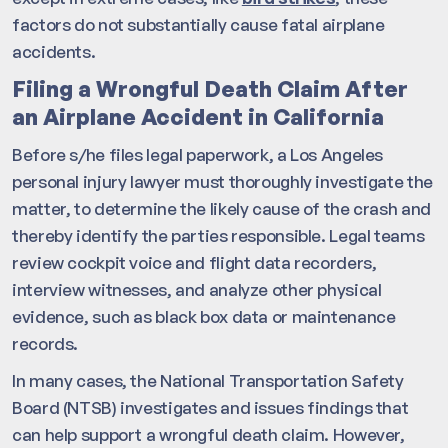
factors do not substantially cause fatal airplane
accidents.
Filing a Wrongful Death Claim After
an Airplane Accident in California
Before s/he files legal paperwork, a Los Angeles
personal injury lawyer must thoroughly investigate the
matter, to determine the likely cause of the crash and
thereby identify the parties responsible. Legal teams
review cockpit voice and flight data recorders,
interview witnesses, and analyze other physical
evidence, such as black box data or maintenance
records.
In many cases, the National Transportation Safety
Board (NTSB) investigates and issues findings that
can help support a wrongful death claim. However,