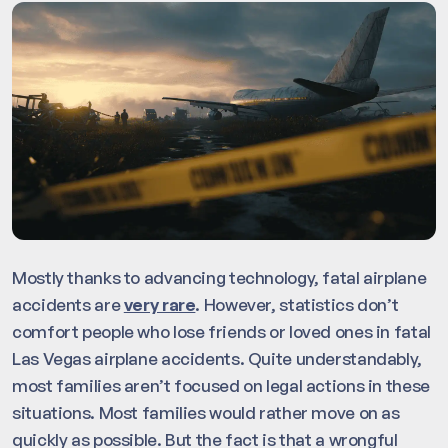
Mostly thanks to advancing technology, fatal airplane
accidents are
very rare
. However, statistics don’t
comfort people who lose friends or loved ones in fatal
Las Vegas airplane accidents. Quite understandably,
most families aren’t focused on legal actions in these
situations. Most families would rather move on as
quickly as possible. But the fact is that a wrongful