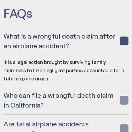
FAQs
What is a wrongful death claim after
an airplane accident?
It is a legal action brought by surviving family
members to hold negligent parties accountable for a
fatal airplane crash.
Who can file a wrongful death claim
in California?
Are fatal airplane accidents