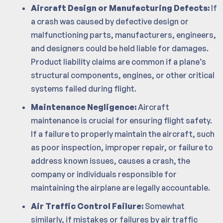
Aircraft Design or Manufacturing Defects:
If
a crash was caused by defective design or
malfunctioning parts, manufacturers, engineers,
and designers could be held liable for damages.
Product liability claims are common if a plane’s
structural components, engines, or other critical
systems failed during flight.
Maintenance Negligence:
Aircraft
maintenance is crucial for ensuring flight safety.
If a failure to properly maintain the aircraft, such
as poor inspection, improper repair, or failure to
address known issues, causes a crash, the
company or individuals responsible for
maintaining the airplane are legally accountable.
Air Traffic Control Failure:
Somewhat
similarly, if mistakes or failures by air traffic