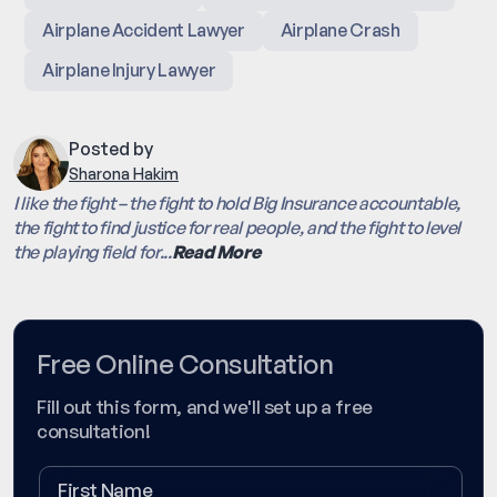
Airplane Accident Lawyer
Airplane Crash
Airplane Injury Lawyer
Posted by
Sharona Hakim
I like the fight – the fight to hold Big Insurance accountable,
the fight to find justice for real people, and the fight to level
the playing field for...
Read More
Free Online Consultation
Fill out this form, and we'll set up a free
consultation!