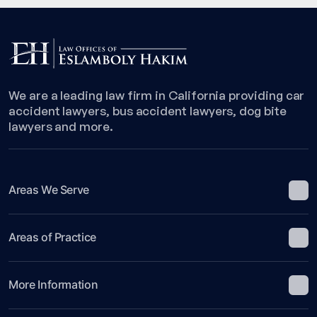
We are a leading law firm in California providing car
accident lawyers, bus accident lawyers, dog bite
lawyers and more.
Areas We Serve
Areas of Practice
More Information