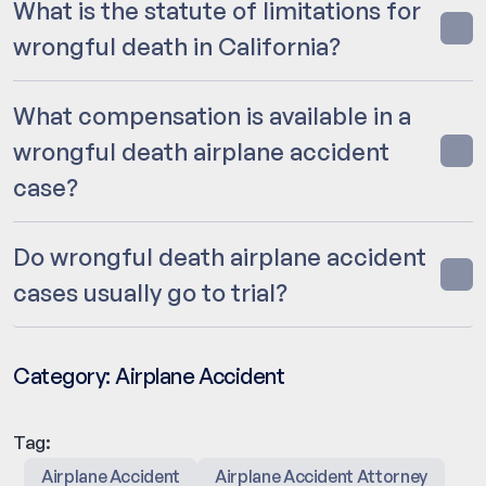
What is the statute of limitations for
wrongful death in California?
What compensation is available in a
wrongful death airplane accident
case?
Do wrongful death airplane accident
cases usually go to trial?
Category:
Airplane Accident
Tag:
Airplane Accident
Airplane Accident Attorney