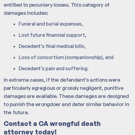
entitled to pecuniary losses. This category of
damages includes:
Funeral and burial expenses,
Lost future financial support,
Decedent’s final medical bills,
Loss of consortium (companionship), and
Decedent’s pain and suffering.
In extreme cases, if the defendant’s actions were
particularly egregious or grossly negligent, punitive
damages are available. These damages are designed
to punish the wrongdoer and deter similar behavior in
the future.
Contact a CA wrongful death
attorney today!