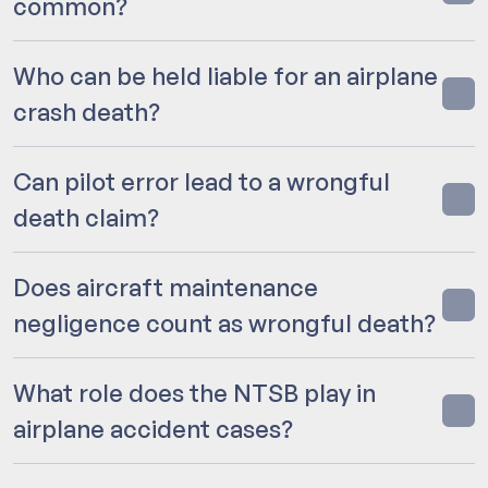
common?
Who can be held liable for an airplane
crash death?
Can pilot error lead to a wrongful
death claim?
Does aircraft maintenance
negligence count as wrongful death?
What role does the NTSB play in
airplane accident cases?