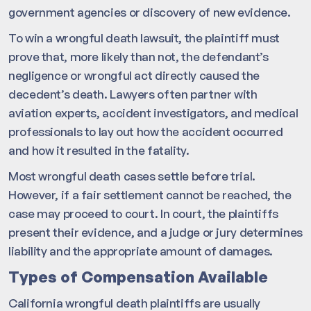
government agencies or discovery of new evidence.
To win a wrongful death lawsuit, the plaintiff must
prove that, more likely than not, the defendant’s
negligence or wrongful act directly caused the
decedent’s death. Lawyers often partner with
aviation experts, accident investigators, and medical
professionals to lay out how the accident occurred
and how it resulted in the fatality.
Most wrongful death cases settle before trial.
However, if a fair settlement cannot be reached, the
case may proceed to court. In court, the plaintiffs
present their evidence, and a judge or jury determines
liability and the appropriate amount of damages.
Types of Compensation Available
California wrongful death plaintiffs are usually