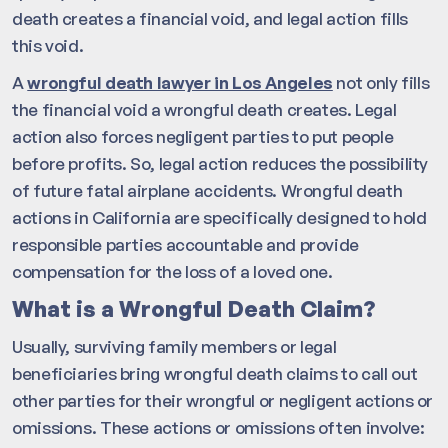
death creates a financial void, and legal action fills
this void.
A
wrongful death lawyer in Los Angeles
not only fills
the financial void a wrongful death creates. Legal
action also forces negligent parties to put people
before profits. So, legal action reduces the possibility
of future fatal airplane accidents. Wrongful death
actions in California are specifically designed to hold
responsible parties accountable and provide
compensation for the loss of a loved one.
What is a Wrongful Death Claim?
Usually, surviving family members or legal
beneficiaries bring wrongful death claims to call out
other parties for their wrongful or negligent actions or
omissions. These actions or omissions often involve: