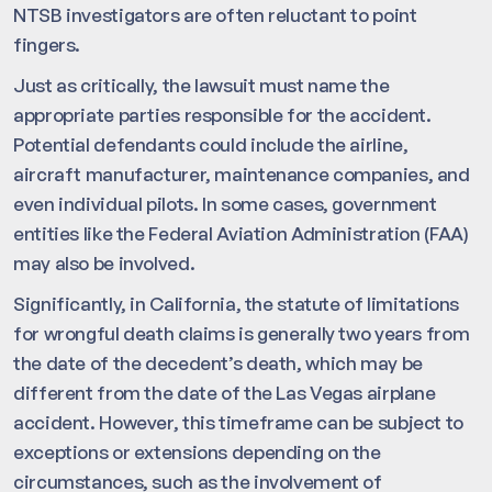
NTSB investigators are often reluctant to point
fingers.
Just as critically, the lawsuit must name the
appropriate parties responsible for the accident.
Potential defendants could include the airline,
aircraft manufacturer, maintenance companies, and
even individual pilots. In some cases, government
entities like the Federal Aviation Administration (FAA)
may also be involved.
Significantly, in California, the statute of limitations
for wrongful death claims is generally two years from
the date of the decedent’s death, which may be
different from the date of the Las Vegas airplane
accident. However, this timeframe can be subject to
exceptions or extensions depending on the
circumstances, such as the involvement of