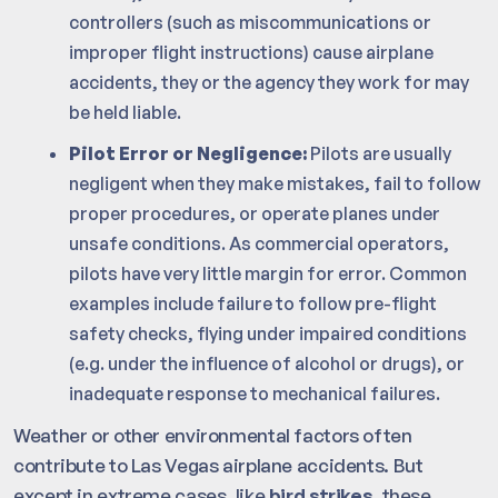
controllers (such as miscommunications or
improper flight instructions) cause airplane
accidents, they or the agency they work for may
be held liable.
Pilot Error or Negligence:
Pilots are usually
negligent when they make mistakes, fail to follow
proper procedures, or operate planes under
unsafe conditions. As commercial operators,
pilots have very little margin for error. Common
examples include failure to follow pre-flight
safety checks, flying under impaired conditions
(e.g. under the influence of alcohol or drugs), or
inadequate response to mechanical failures.
Weather or other environmental factors often
contribute to Las Vegas airplane accidents. But
except in extreme cases, like
bird strikes
, these