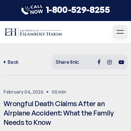
1-800-529-8255
Share link:
Back
February 04, 2026
05 min
Wrongful Death Claims After an
Airplane Accident: What the Family
Needs to Know