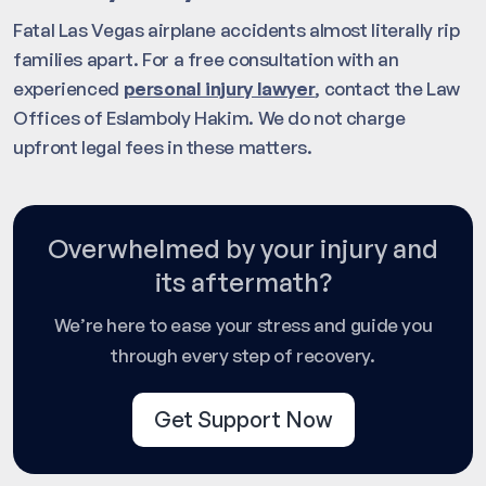
Fatal Las Vegas airplane accidents almost literally rip
families apart. For a free consultation with an
experienced
personal injury lawyer
, contact the Law
Offices of Eslamboly Hakim. We do not charge
upfront legal fees in these matters.
Overwhelmed by your injury and
its aftermath?
We’re here to ease your stress and guide you
through every step of recovery.
Get Support Now